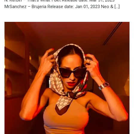
N. Kerbin – That’s What I Get Release date: Mar 31, 2023
MrSanchez – Brujeria Release date: Jan 01, 2023 Neo & […]