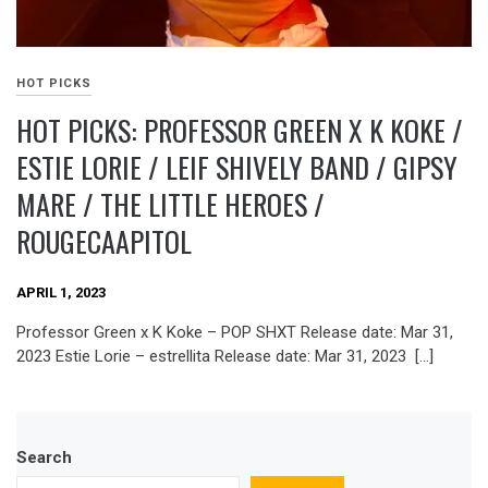
HOT PICKS
HOT PICKS: PROFESSOR GREEN X K KOKE /
ESTIE LORIE / LEIF SHIVELY BAND / GIPSY
MARE / THE LITTLE HEROES /
ROUGECAAPITOL
APRIL 1, 2023
Professor Green x K Koke – POP SHXT Release date: Mar 31,
2023 Estie Lorie – estrellita Release date: Mar 31, 2023 […]
Search