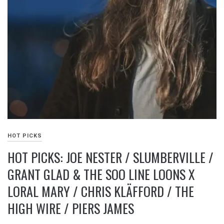
HOT PICKS
HOT PICKS: JOE NESTER / SLUMBERVILLE /
GRANT GLAD & THE SOO LINE LOONS X
LORAL MARY / CHRIS KLÄFFORD / THE
HIGH WIRE / PIERS JAMES