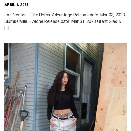
APRIL 1, 2023
Joe Nester – The Unfair Advantage Release date: Mar 03, 2023
Slumberville – Alone Release date: Mar 31, 2023 Grant Glad &
[…]