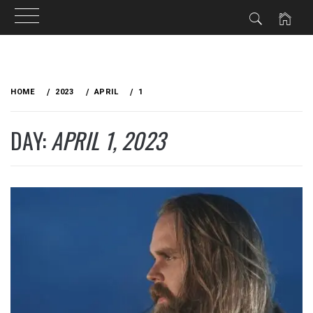
Skip
to
HOME
2023
APRIL
1
content
DAY:
APRIL 1, 2023