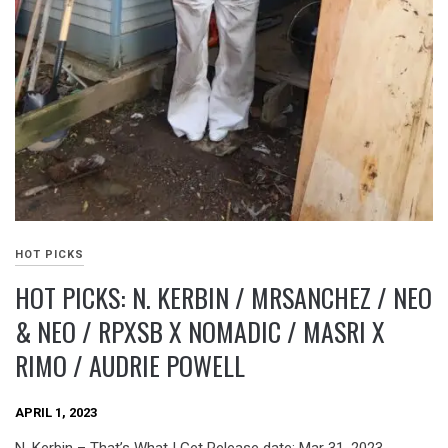
HOT PICKS
HOT PICKS: N. KERBIN / MRSANCHEZ / NEO
& NEO / RPXSB X NOMADIC / MASRI X
RIMO / AUDRIE POWELL
APRIL 1, 2023