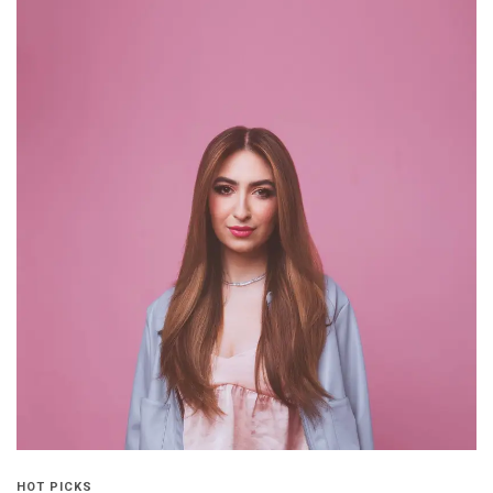
HOT PICKS