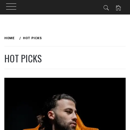
Skip
to
HOME
HOT PICKS
content
HOT PICKS