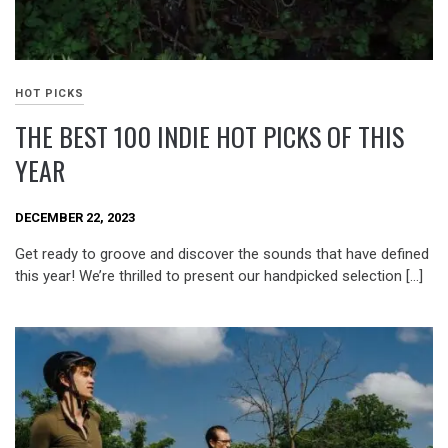
HOT PICKS
THE BEST 100 INDIE HOT PICKS OF THIS
YEAR
DECEMBER 22, 2023
Get ready to groove and discover the sounds that have defined
this year! We’re thrilled to present our handpicked selection […]