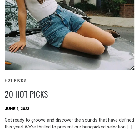
HOT PICKS
20 HOT PICKS
JUNE 6, 2023
Get ready to groove and discover the sounds that have defined
this year! We’re thrilled to present our handpicked selection […]