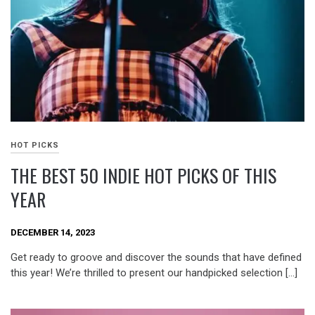
HOT PICKS
THE BEST 50 INDIE HOT PICKS OF THIS
YEAR
DECEMBER 14, 2023
Get ready to groove and discover the sounds that have defined
this year! We’re thrilled to present our handpicked selection […]