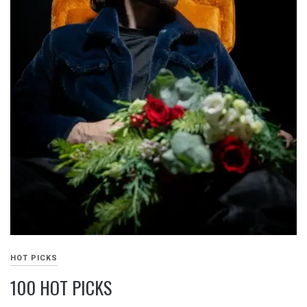
HOT PICKS
100 HOT PICKS