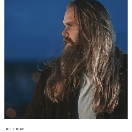
HOT PICKS