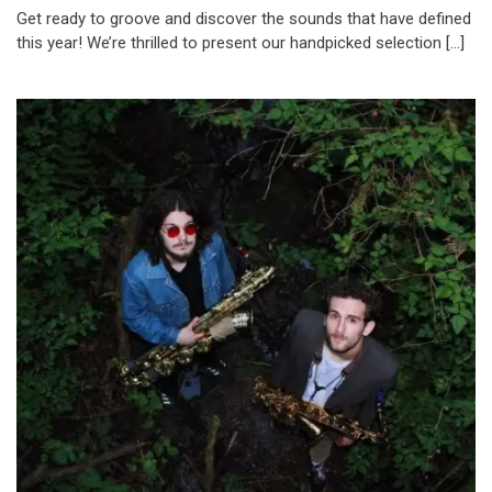
Get ready to groove and discover the sounds that have defined
this year! We’re thrilled to present our handpicked selection […]