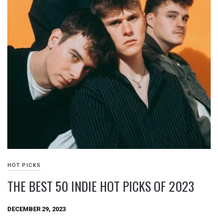
HOT PICKS
THE BEST 50 INDIE HOT PICKS OF 2023
DECEMBER 29, 2023