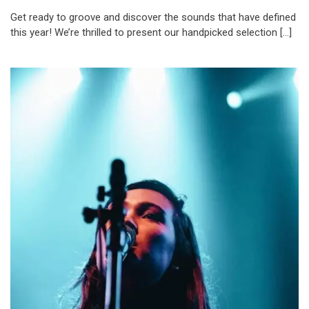
Get ready to groove and discover the sounds that have defined
this year! We’re thrilled to present our handpicked selection […]