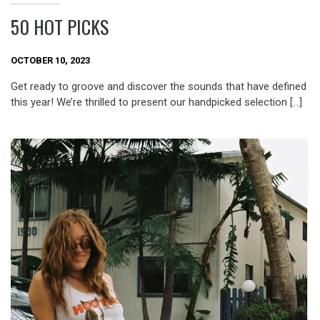
50 HOT PICKS
OCTOBER 10, 2023
Get ready to groove and discover the sounds that have defined
this year! We’re thrilled to present our handpicked selection […]