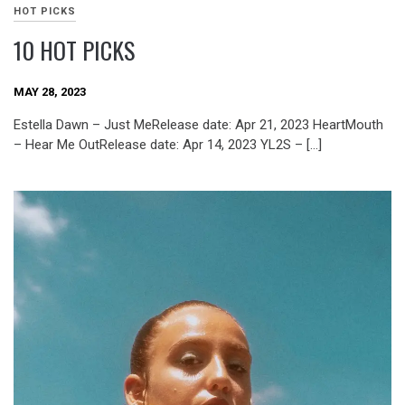
HOT PICKS
10 HOT PICKS
MAY 28, 2023
Estella Dawn – Just MeRelease date: Apr 21, 2023 HeartMouth
– Hear Me OutRelease date: Apr 14, 2023 YL2S – […]