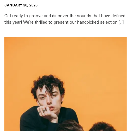
JANUARY 30, 2025
Get ready to groove and discover the sounds that have defined
this year! We’re thrilled to present our handpicked selection […]