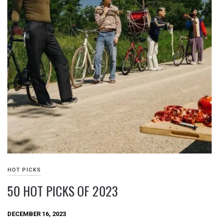
HOT PICKS
50 HOT PICKS OF 2023
DECEMBER 16, 2023