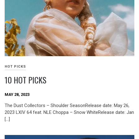
HOT PICKS
10 HOT PICKS
MAY 28, 2023
The Dust Collectors – Shoulder SeasonRelease date: May 26,
2023 LXIV 64 feat. NLE Choppa – Snow WhiteRelease date: Jan
[…]