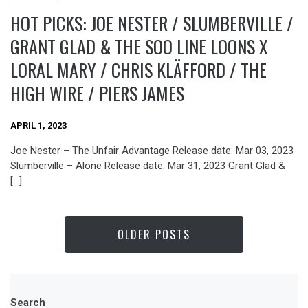
HOT PICKS: JOE NESTER / SLUMBERVILLE /
GRANT GLAD & THE SOO LINE LOONS X
LORAL MARY / CHRIS KLÄFFORD / THE
HIGH WIRE / PIERS JAMES
APRIL 1, 2023
Joe Nester – The Unfair Advantage Release date: Mar 03, 2023
Slumberville – Alone Release date: Mar 31, 2023 Grant Glad &
[…]
OLDER POSTS
Search