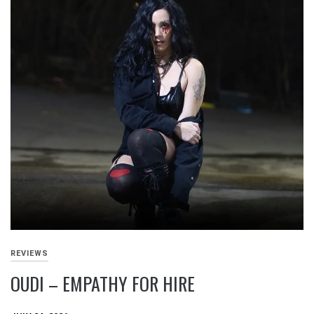
REVIEWS
OUDI – EMPATHY FOR HIRE