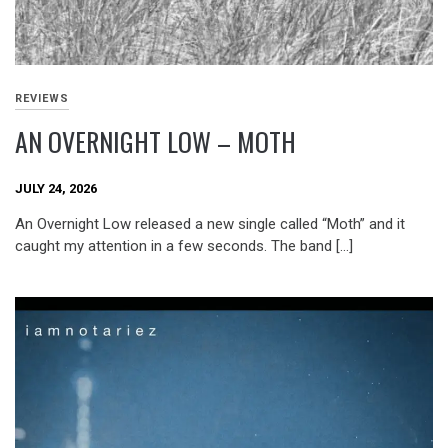
REVIEWS
AN OVERNIGHT LOW – MOTH
JULY 24, 2026
An Overnight Low released a new single called “Moth” and it
caught my attention in a few seconds. The band […]