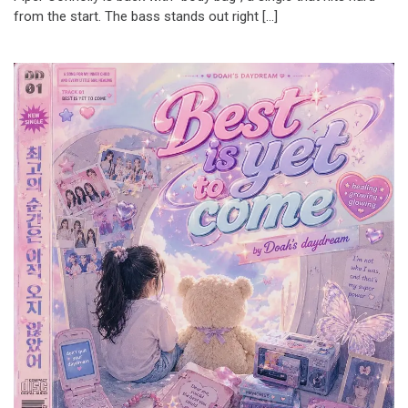
from the start. The bass stands out right […]