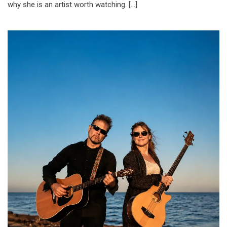
why she is an artist worth watching. […]