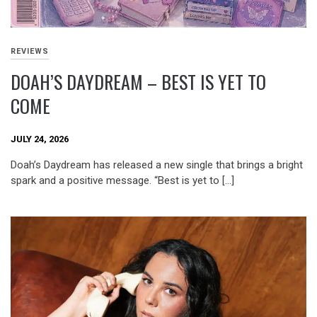
REVIEWS
DOAH’S DAYDREAM – BEST IS YET TO
COME
JULY 24, 2026
Doah’s Daydream has released a new single that brings a bright
spark and a positive message. “Best is yet to […]