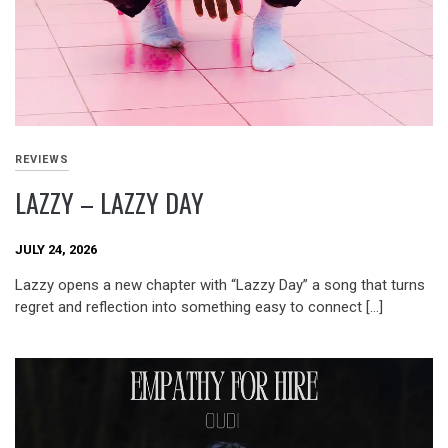
REVIEWS
LAZZY – LAZZY DAY
JULY 24, 2026
Lazzy opens a new chapter with “Lazzy Day” a song that turns
regret and reflection into something easy to connect […]