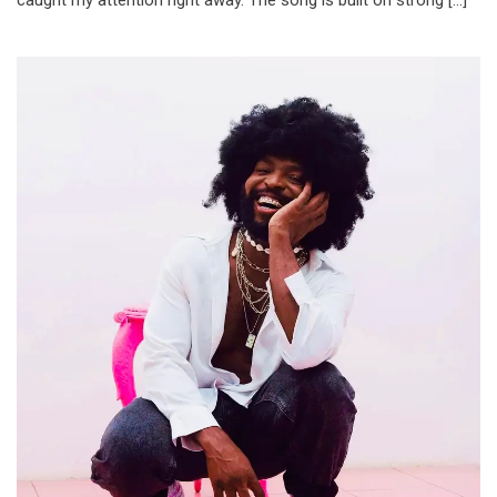
caught my attention right away. The song is built on strong […]