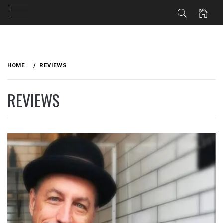
Skip
to
HOME
REVIEWS
content
REVIEWS