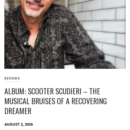
REVIEWS
ALBUM: SCOOTER SCUDIERI – THE
MUSICAL BRUISES OF A RECOVERING
DREAMER
AUGUST 2, 2026