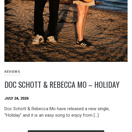
REVIEWS
DOC SCHOTT & REBECCA MO – HOLIDAY
JULY 24, 2026
Doc Schott & Rebecca Mo have released a new single,
“Holiday” and it is an easy song to enjoy from […]