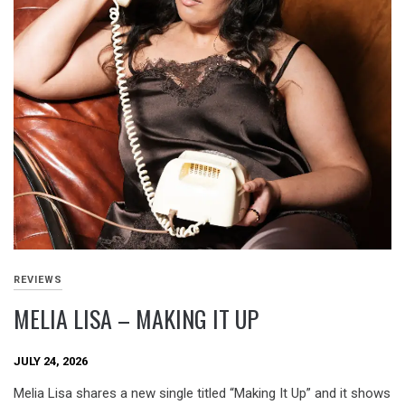
REVIEWS
MELIA LISA – MAKING IT UP
JULY 24, 2026
Melia Lisa shares a new single titled “Making It Up” and it shows