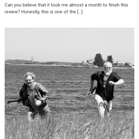
Can you believe that it took me almost a month to finish this
review? Honestly, this is one of the […]