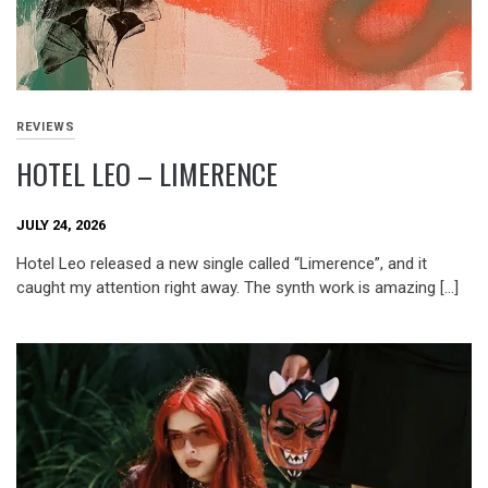
REVIEWS
HOTEL LEO – LIMERENCE
JULY 24, 2026
Hotel Leo released a new single called “Limerence”, and it
caught my attention right away. The synth work is amazing […]