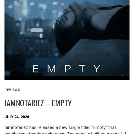
REVIEWS
IAMNOTARIEZ – EMPTY
JULY 24, 2026
Iamnotariez has released a new single titled “Empty” that