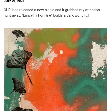
JULY 24, 2026
OUDi has released a new single and it grabbed my attention
right away. “Empathy For Hire” builds a dark world […]