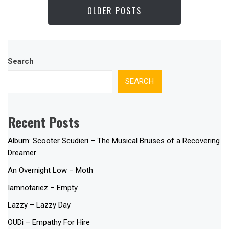
OLDER POSTS
Search
SEARCH
Recent Posts
Album: Scooter Scudieri – The Musical Bruises of a Recovering
Dreamer
An Overnight Low – Moth
Iamnotariez – Empty
Lazzy – Lazzy Day
OUDi – Empathy For Hire