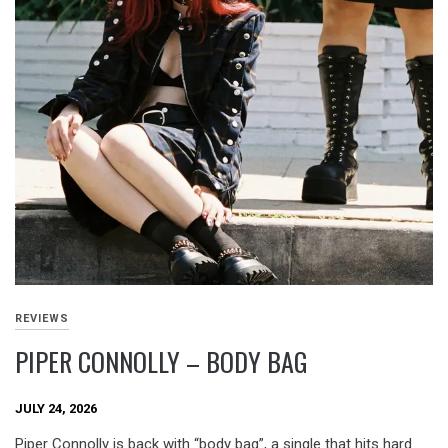
REVIEWS
PIPER CONNOLLY – BODY BAG
JULY 24, 2026
Piper Connolly is back with “body bag”, a single that hits hard