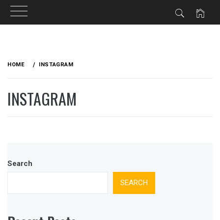
Skip
to
HOME
INSTAGRAM
content
INSTAGRAM
Search
SEARCH