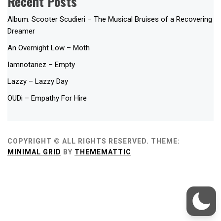
Recent Posts
Album: Scooter Scudieri – The Musical Bruises of a Recovering
Dreamer
An Overnight Low – Moth
Iamnotariez – Empty
Lazzy – Lazzy Day
OUDi – Empathy For Hire
COPYRIGHT © ALL RIGHTS RESERVED.
THEME:
MINIMAL GRID
BY
THEMEMATTIC