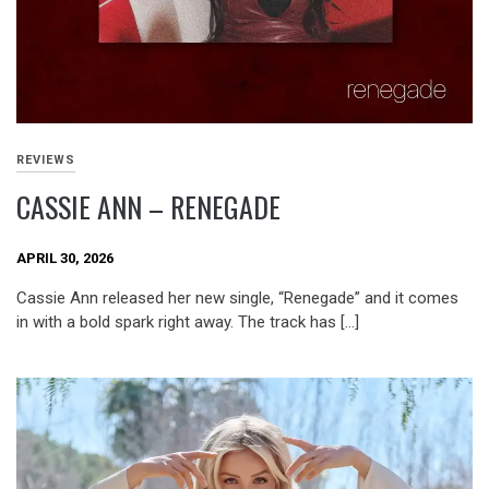
REVIEWS
CASSIE ANN – RENEGADE
APRIL 30, 2026
Cassie Ann released her new single, “Renegade” and it comes
in with a bold spark right away. The track has […]