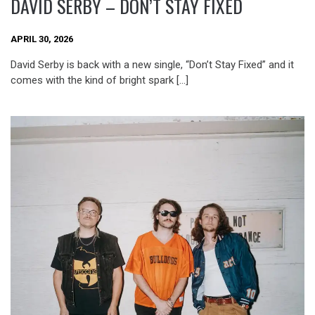
DAVID SERBY – DON’T STAY FIXED
APRIL 30, 2026
David Serby is back with a new single, “Don’t Stay Fixed” and it
comes with the kind of bright spark […]