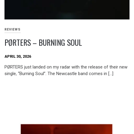
REVIEWS
PØRTERS – BURNING SOUL
APRIL 30, 2026
PØRTERS just landed on my radar with the release of their new
single, “Burning Soul”. The Newcastle band comes in […]