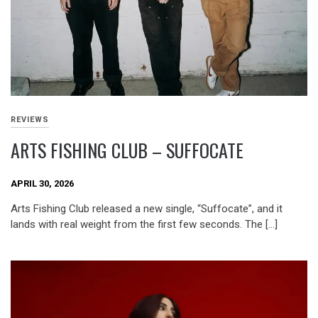
REVIEWS
ARTS FISHING CLUB – SUFFOCATE
APRIL 30, 2026
Arts Fishing Club released a new single, “Suffocate”, and it
lands with real weight from the first few seconds. The […]