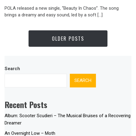
POLA released a new single, “Beauty In Chaos”. The song
brings a dreamy and easy sound, led by a soft […]
OLDER POSTS
Search
SEARCH
Recent Posts
Album: Scooter Scudieri – The Musical Bruises of a Recovering
Dreamer
An Overnight Low – Moth