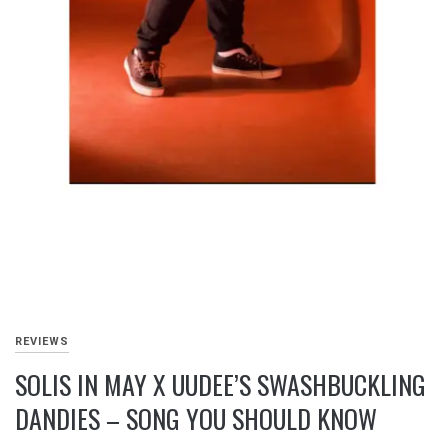
REVIEWS
SOLIS IN MAY X UUDEE’S SWASHBUCKLING
DANDIES – SONG YOU SHOULD KNOW