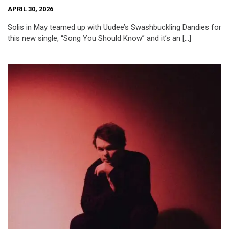
APRIL 30, 2026
Solis in May teamed up with Uudee’s Swashbuckling Dandies for
this new single, “Song You Should Know” and it’s an […]