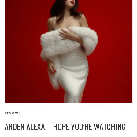
REVIEWS
ARDEN ALEXA – HOPE YOU’RE WATCHING