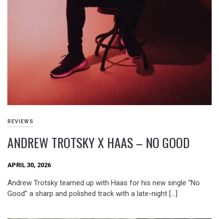
REVIEWS
ANDREW TROTSKY X HAAS – NO GOOD
APRIL 30, 2026
Andrew Trotsky teamed up with Haas for his new single “No
Good” a sharp and polished track with a late-night […]