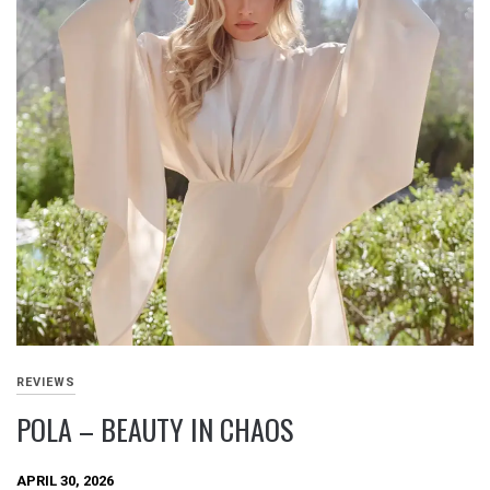
REVIEWS
POLA – BEAUTY IN CHAOS
APRIL 30, 2026