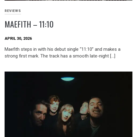
REVIEWS
MAEFITH – 11:10
APRIL 30, 2026
Maefith steps in with his debut single “11:10” and makes a
strong first mark. The track has a smooth late-night […]