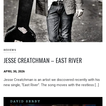
REVIEWS
JESSE CREATCHMAN – EAST RIVER
APRIL 30, 2026
Jesse Creatchman is an artist we discovered recently with his
new single, “East River”. The song moves with the restless […]