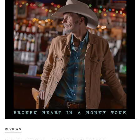
REVIEWS