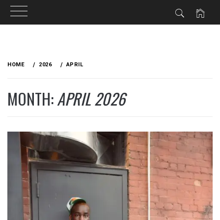
Skip
to
HOME
2026
APRIL
content
MONTH:
APRIL 2026