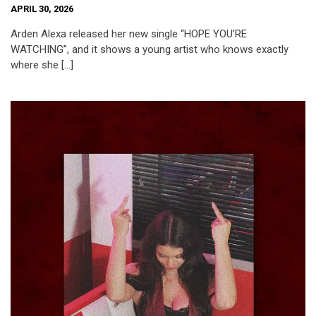
APRIL 30, 2026
Arden Alexa released her new single “HOPE YOU’RE
WATCHING”, and it shows a young artist who knows exactly
where she […]