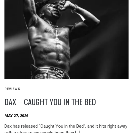
REVIEWS
DAX – CAUGHT YOU IN THE BED
MAY 27, 2026
Dax has released “Caught You in the Bed”, and it hits right away
with a story many people hope they […]