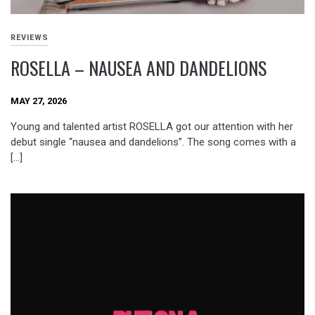
REVIEWS
ROSELLA – NAUSEA AND DANDELIONS
MAY 27, 2026
Young and talented artist ROSELLA got our attention with her
debut single “nausea and dandelions”. The song comes with a
[…]