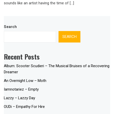
sounds like an artist having the time of […]
Search
SEARCH
Recent Posts
Album: Scooter Scudieri – The Musical Bruises of a Recovering
Dreamer
An Overnight Low – Moth
Iamnotariez – Empty
Lazzy – Lazzy Day
OUDi – Empathy For Hire