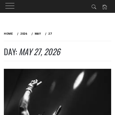
Skip
to
HOME
2026
MAY
27
content
DAY:
MAY 27, 2026