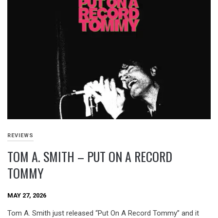
REVIEWS
TOM A. SMITH – PUT ON A RECORD
TOMMY
MAY 27, 2026
Tom A. Smith just released “Put On A Record Tommy” and it