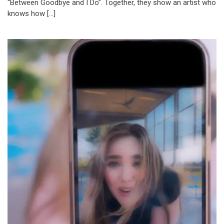
“Between Goodbye and I Do”. Together, they show an artist who
knows how […]