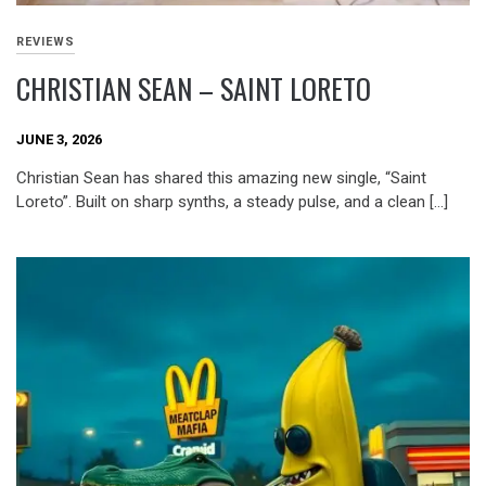
REVIEWS
CHRISTIAN SEAN – SAINT LORETO
JUNE 3, 2026
Christian Sean has shared this amazing new single, “Saint
Loreto”. Built on sharp synths, a steady pulse, and a clean […]