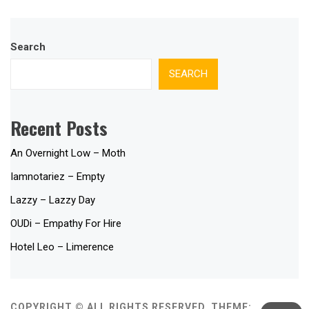
Search
SEARCH
Recent Posts
An Overnight Low – Moth
Iamnotariez – Empty
Lazzy – Lazzy Day
OUDi – Empathy For Hire
Hotel Leo – Limerence
COPYRIGHT © ALL RIGHTS RESERVED.
THEME: