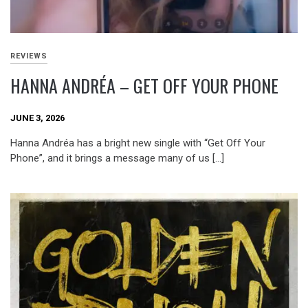
REVIEWS
HANNA ANDRÉA – GET OFF YOUR PHONE
JUNE 3, 2026
Hanna Andréa has a bright new single with “Get Off Your
Phone”, and it brings a message many of us […]