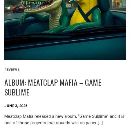
REVIEWS
ALBUM: MEATCLAP MAFIA – GAME
SUBLIME
JUNE 3, 2026
Meatclap Mafia released a new album, “Game Sublime” and it is
one of those projects that sounds wild on paper […]