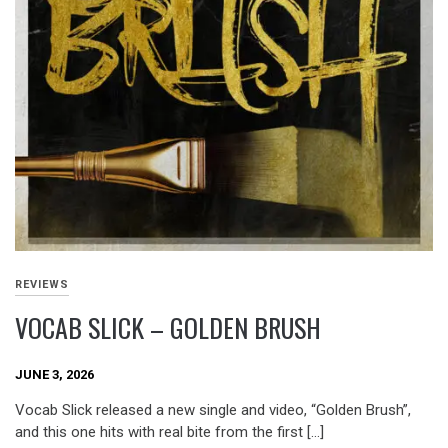
REVIEWS
VOCAB SLICK – GOLDEN BRUSH
JUNE 3, 2026
Vocab Slick released a new single and video, “Golden Brush”,
and this one hits with real bite from the first […]