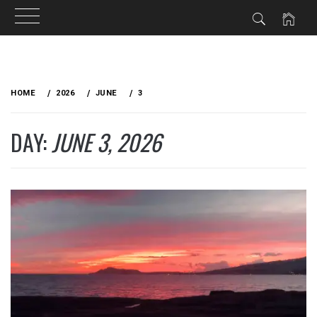
Skip
to
HOME
2026
JUNE
3
content
DAY:
JUNE 3, 2026