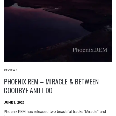
REVIEWS
PHOENIX.REM – MIRACLE & BETWEEN
GOODBYE AND I DO
JUNE 3, 2026
Phoenix.REM has released two beautiful tracks.“Miracle” and