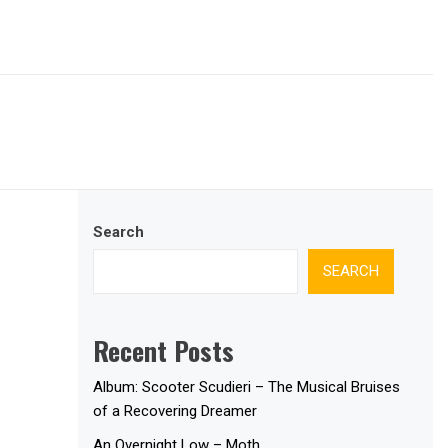
Search
SEARCH
Recent Posts
Album: Scooter Scudieri – The Musical Bruises
of a Recovering Dreamer
An Overnight Low – Moth