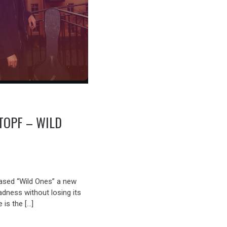
TOPF – WILD
ased “Wild Ones” a new
sadness without losing its
 is the […]