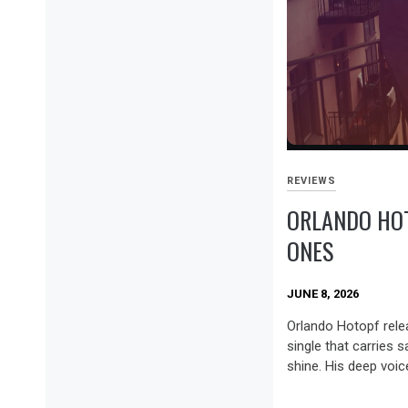
REVIEWS
ORLANDO HO
ONES
JUNE 8, 2026
Orlando Hotopf rele
single that carries 
shine. His deep voice