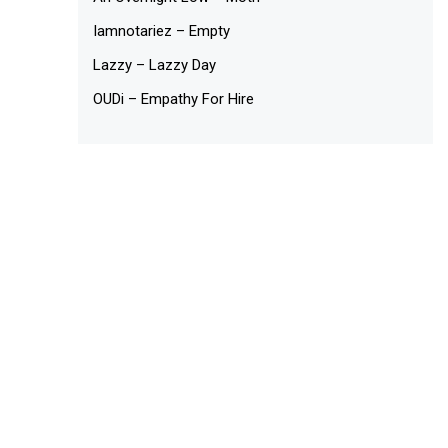
Iamnotariez – Empty
Lazzy – Lazzy Day
OUDi – Empathy For Hire