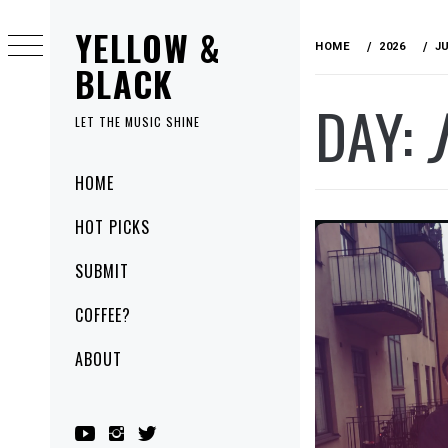
Skip
YELLOW &
to
HOME
2026
J
content
BLACK
DAY:
LET THE MUSIC SHINE
Primary
HOME
Menu
HOT PICKS
SUBMIT
COFFEE?
ABOUT