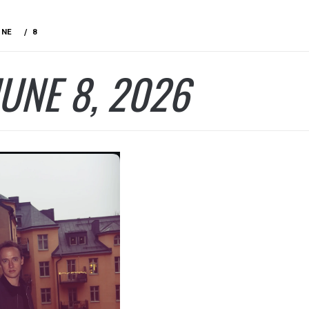
UNE
8
JUNE 8, 2026