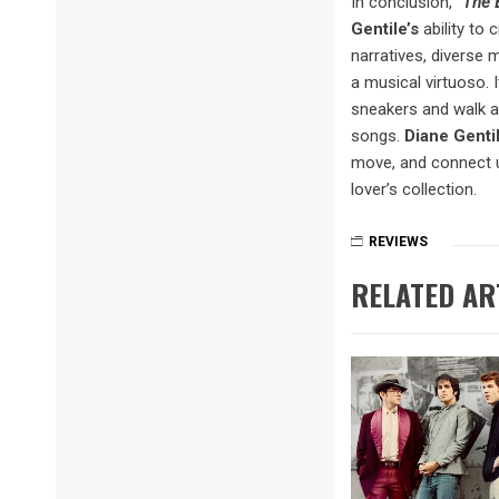
In conclusion,
“The 
Gentile’s
ability to
narratives, diverse
a musical virtuoso. I
sneakers and walk al
songs.
Diane Genti
move, and connect u
lover’s collection.
REVIEWS
RELATED AR