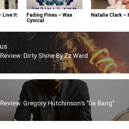
Live It
Fading Pines – Wax
Natalie Clark –
Cynical
ous
Review: Dirty Shine By Zz Ward
ous
Review: Gregory Hutchinson’s “Da Bang”