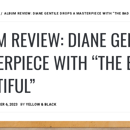
ALBUM REVIEW: DIANE GENTILE DROPS A MASTERPIECE WITH “THE BAD 
 REVIEW: DIANE GE
RPIECE WITH “THE 
IFUL”
R 6, 2023
BY
YELLOW & BLACK