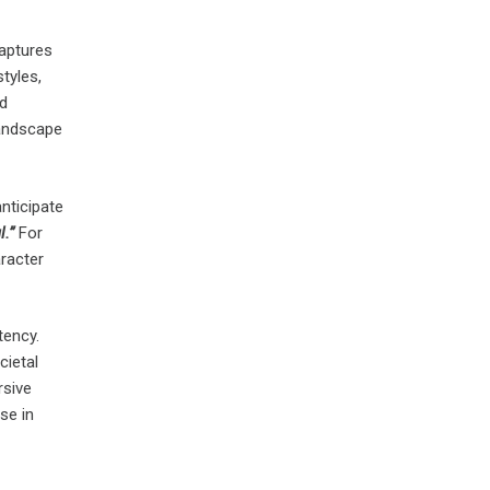
captures
tyles,
nd
landscape
nticipate
.”
For
racter
tency.
cietal
rsive
se in