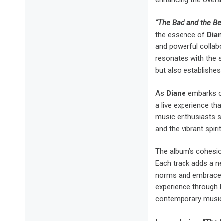
“The Bad and the Be
the essence of
Dian
and powerful collab
resonates with the s
but also establishes 
As
Diane
embarks on
a live experience th
music enthusiasts s
and the vibrant spir
The album’s cohesion 
Each track adds a ne
norms and embrace l
experience through
contemporary music