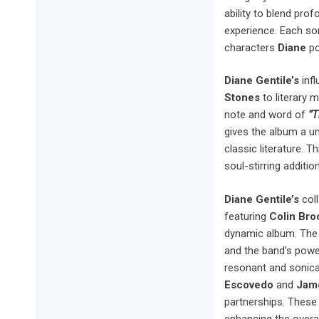
ability to blend pro
experience. Each son
characters
Diane
po
Diane Gentile’s
infl
Stones
to literary m
note and word of
“T
gives the album a u
classic literature. T
soul-stirring addit
Diane Gentile’s
coll
featuring
Colin Br
dynamic album. Th
and the band’s powe
resonant and sonical
Escovedo
and
Jam
partnerships. These 
enhancing the overal