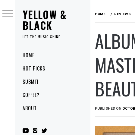
Skip
YELLOW &
to
HOME
REVIEWS
content
BLACK
ALBUM
LET THE MUSIC SHINE
Primary
MASTE
HOME
Menu
HOT PICKS
BEAUT
SUBMIT
COFFEE?
ABOUT
PUBLISHED ON
OCTOBE