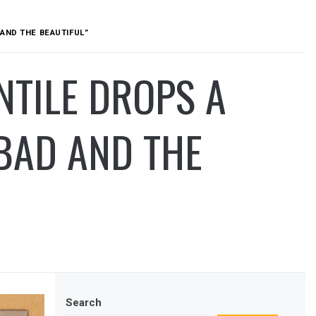
AND THE BEAUTIFUL”
NTILE DROPS A
BAD AND THE
Search