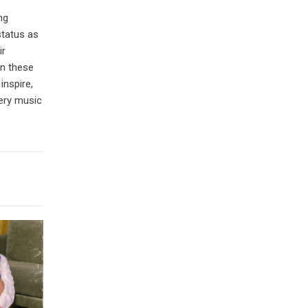
ng
status as
ir
in these
inspire,
very music