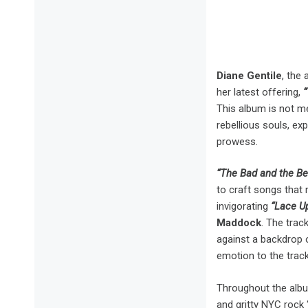
Diane Gentile
, the
her latest offering,
“
This album is not me
rebellious souls, ex
prowess.
“The Bad and the Be
to craft songs that 
invigorating
“Lace U
Maddock
. The trac
against a backdrop 
emotion to the track
Throughout the alb
and gritty NYC rock ‘