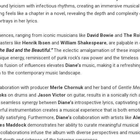
found lyricism with infectious rhythms, creating an immersive musical
g feels like a chapter in a novel, revealing the depth and complexity 
rtrays in her lyrics.
uences, ranging from iconic musicians like
David Bowie
and
The Rol
asters like
Henrik Ibsen
and
William Shakespeare
, are palpable in
he Bad and the Beautiful.”
The eclectic amalgamation of these inspi
nique energy, reminiscent of punk rock’s raw power and the timeless
his fusion of influences elevates
Diane’s
music, making it a refreshin
ion to the contemporary music landscape.
aboration with producer
Merle Chornuk
and her band of
Gentle Me
ooks
on drums and
Jason Victor
on guitar, results in a sonically rich
e seamless synergy between
Diane’s
introspective lyrics, captivating
rful instrumentation creates a musical experience that is both emoti
ly satisfying. Furthermore,
Diane’s
collaboration with artists like
Ale
es Maddock
demonstrates her ability to curate meaningful musical
collaborations infuse the album with diverse perspectives and music
l depth and richness of the listening experience.