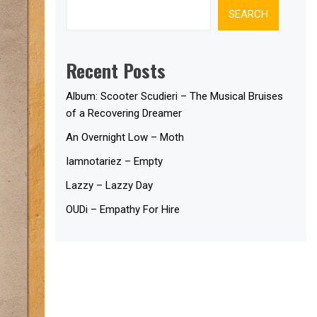
SEARCH
Recent Posts
Album: Scooter Scudieri – The Musical Bruises
of a Recovering Dreamer
An Overnight Low – Moth
Iamnotariez – Empty
Lazzy – Lazzy Day
OUDi – Empathy For Hire