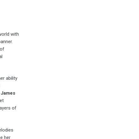
world with
anner.
 of
al
r ability
d
f
James
et
ayers of
elodies
e her