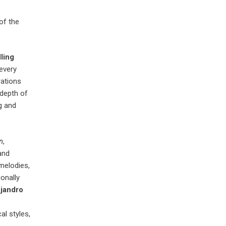
of the
ling
 every
rations
 depth of
g and
n
,
 and
 melodies,
onally
jandro
al styles,