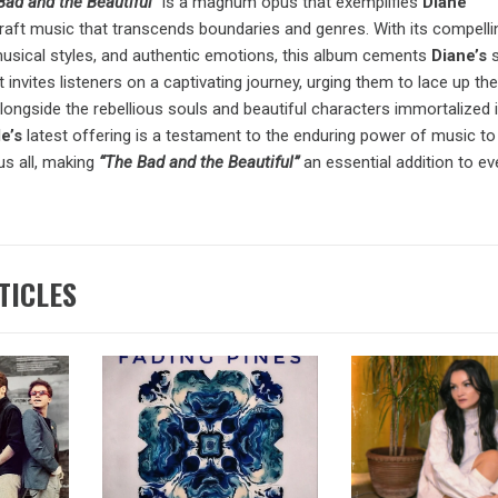
Bad and the Beautiful”
is a magnum opus that exemplifies
Diane
 craft music that transcends boundaries and genres. With its compelli
 musical styles, and authentic emotions, this album cements
Diane’s
t invites listeners on a captivating journey, urging them to lace up the
ongside the rebellious souls and beautiful characters immortalized 
le’s
latest offering is a testament to the enduring power of music to 
s all, making
“The Bad and the Beautiful”
an essential addition to e
TICLES