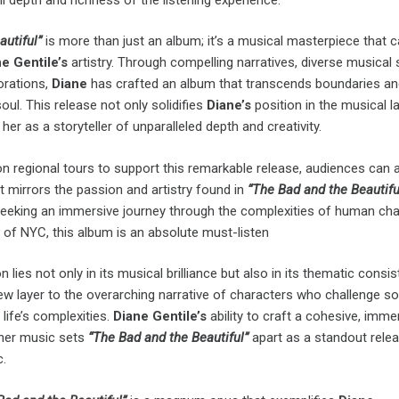
autiful”
is more than just an album; it’s a musical masterpiece that 
e Gentile’s
artistry. Through compelling narratives, diverse musical s
orations,
Diane
has crafted an album that transcends boundaries a
oul. This release not only solidifies
Diane’s
position in the musical 
her as a storyteller of unparalleled depth and creativity.
 regional tours to support this remarkable release, audiences can a
at mirrors the passion and artistry found in
“The Bad and the Beautiful
eeking an immersive journey through the complexities of human cha
it of NYC, this album is an absolute must-listen
lies not only in its musical brilliance but also in its thematic consis
w layer to the overarching narrative of characters who challenge so
ife’s complexities.
Diane Gentile’s
ability to craft a cohesive, imme
 her music sets
“The Bad and the Beautiful”
apart as a standout relea
.