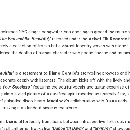
 acclaimed NYC singer-songwriter, has once again graced the music 
The Bad and the Beautiful,”
released under the
Velvet Elk Records
b
rely a collection of tracks but a vibrant tapestry woven with stories
ploring the depths of human character with poetic finesse and music
autiful”
is a testament to
Diane Gentile’s
storytelling prowess and he
resonate deeply with listeners. The album kicks off with the lively an
p Your Sneakers,”
featuring the soulful vocals and guitar expertise o
k paints a vivid picture of a carefree spirit meeting an untimely fate, s
of pulsating disco beats.
Maddock’s
collaboration with
Diane
adds l
, making it a standout piece in the album.
um,
Diane
effortlessly transitions between introspective folk-rock m
n’ roll anthems. Tracks like
“Dance ’til Dawn”
and
“Shimmy”
showcas