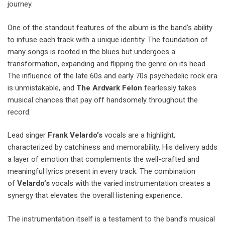
journey.
One of the standout features of the album is the band’s ability
to infuse each track with a unique identity. The foundation of
many songs is rooted in the blues but undergoes a
transformation, expanding and flipping the genre on its head.
The influence of the late 60s and early 70s psychedelic rock era
is unmistakable, and
The Ardvark Felon
fearlessly takes
musical chances that pay off handsomely throughout the
record.
Lead singer
Frank Velardo’s
vocals are a highlight,
characterized by catchiness and memorability. His delivery adds
a layer of emotion that complements the well-crafted and
meaningful lyrics present in every track. The combination
of
Velardo’s
vocals with the varied instrumentation creates a
synergy that elevates the overall listening experience.
The instrumentation itself is a testament to the band’s musical