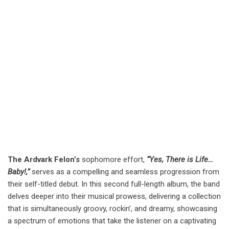
The Ardvark Felon’s
sophomore effort,
“Yes, There is Life…
Baby!,”
serves as a compelling and seamless progression from
their self-titled debut. In this second full-length album, the band
delves deeper into their musical prowess, delivering a collection
that is simultaneously groovy, rockin’, and dreamy, showcasing
a spectrum of emotions that take the listener on a captivating