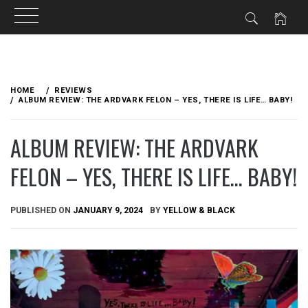
Skip
to
HOME
REVIEWS
content
ALBUM REVIEW: THE ARDVARK FELON – YES, THERE IS LIFE… BABY!
ALBUM REVIEW: THE ARDVARK
FELON – YES, THERE IS LIFE… BABY!
PUBLISHED ON
JANUARY 9, 2024
BY
YELLOW & BLACK