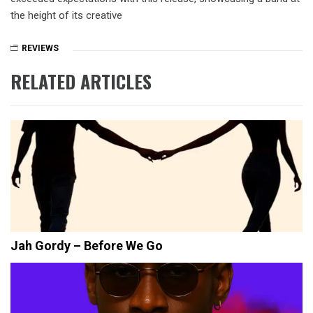
the height of its creative
REVIEWS
RELATED ARTICLES
Jah Gordy – Before We Go