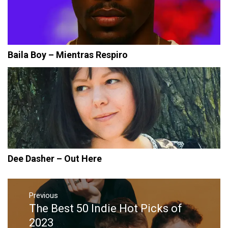
Baila Boy – Mientras Respiro
Dee Dasher – Out Here
Post
navigation
Previous
The Best 50 Indie Hot Picks of
Previous
post:
2023