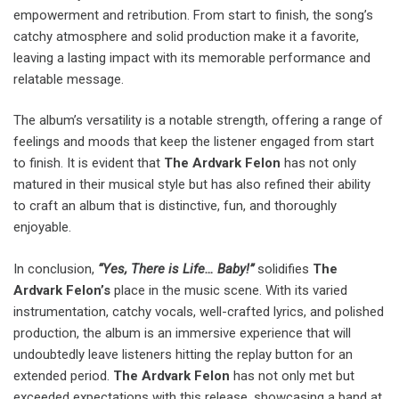
empowerment and retribution. From start to finish, the song’s
catchy atmosphere and solid production make it a favorite,
leaving a lasting impact with its memorable performance and
relatable message.
The album’s versatility is a notable strength, offering a range of
feelings and moods that keep the listener engaged from start
to finish. It is evident that
The Ardvark Felon
has not only
matured in their musical style but has also refined their ability
to craft an album that is distinctive, fun, and thoroughly
enjoyable.
In conclusion,
“Yes, There is Life… Baby!”
solidifies
The
Ardvark Felon’s
place in the music scene. With its varied
instrumentation, catchy vocals, well-crafted lyrics, and polished
production, the album is an immersive experience that will
undoubtedly leave listeners hitting the replay button for an
extended period.
The Ardvark Felon
has not only met but
exceeded expectations with this release, showcasing a band at