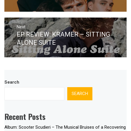
Next
EP REVIEW: KRAMER – SITTING
Next
post:
ALONE SUITE
Search
SEARCH
Recent Posts
Album: Scooter Scudieri – The Musical Bruises of a Recovering