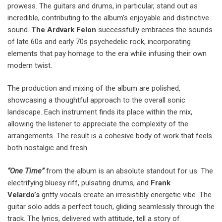
prowess. The guitars and drums, in particular, stand out as
incredible, contributing to the album’s enjoyable and distinctive
sound.
The Ardvark Felon
successfully embraces the sounds
of late 60s and early 70s psychedelic rock, incorporating
elements that pay homage to the era while infusing their own
modern twist.
The production and mixing of the album are polished,
showcasing a thoughtful approach to the overall sonic
landscape. Each instrument finds its place within the mix,
allowing the listener to appreciate the complexity of the
arrangements. The result is a cohesive body of work that feels
both nostalgic and fresh.
“One Time”
from the album is an absolute standout for us. The
electrifying bluesy riff, pulsating drums, and
Frank
Velardo’s
gritty vocals create an irresistibly energetic vibe. The
guitar solo adds a perfect touch, gliding seamlessly through the
track. The lyrics, delivered with attitude, tell a story of