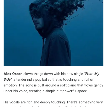
Alex Orson
slows things down with his new single
“From My
Side”
, a tender indie pop ballad that is touching and full of
emotion. The song is built around a soft piano that flows gently
under his voice, creating a simple but powerful space.
His vocals are rich and deeply touching. There’s something very