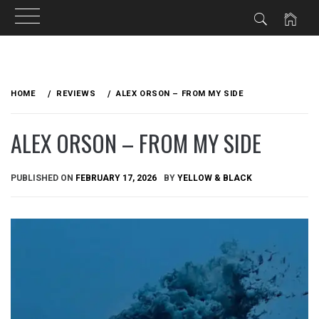
Skip
to
HOME
REVIEWS
ALEX ORSON – FROM MY SIDE
content
ALEX ORSON – FROM MY SIDE
PUBLISHED ON
FEBRUARY 17, 2026
BY
YELLOW & BLACK