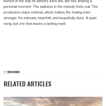
honest in the way he delivers each line, like he’s sharing a
personal moment. The sadness in the melody feels real. The
production stays minimal, which makes the feeling even
stronger. It’s intimate, heartfelt, and beautifully done. A quiet
song, but one that leaves a lasting mark.
REVIEWS
RELATED ARTICLES