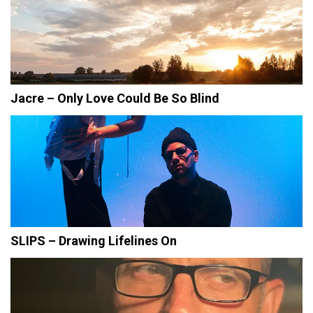
Jacre – Only Love Could Be So Blind
SLIPS – Drawing Lifelines On