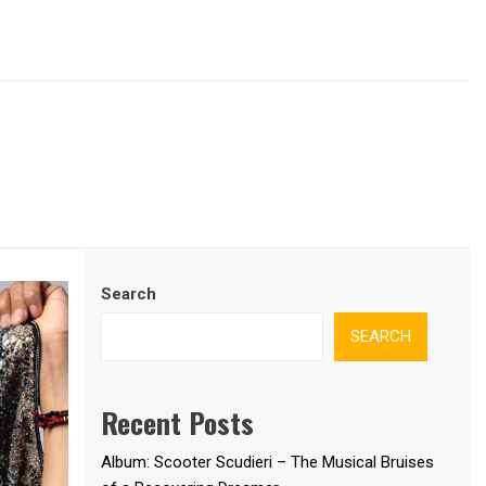
Search
SEARCH
Recent Posts
Album: Scooter Scudieri – The Musical Bruises