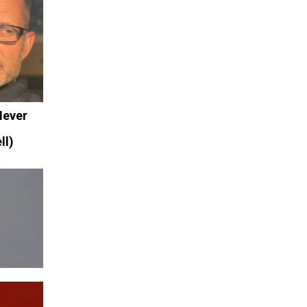
Never
.
ll)