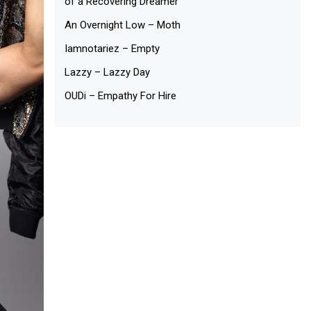
of a Recovering Dreamer
An Overnight Low – Moth
Iamnotariez – Empty
Lazzy – Lazzy Day
OUDi – Empathy For Hire