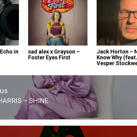
 Echo in
sad alex x Grayson –
Jack Horton – 
Foster Eyes First
Know Why (feat
Vesper Stockwe
ous
HARRIS – SHINE
ous