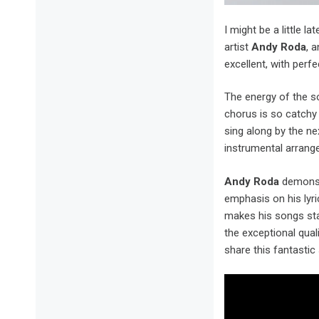
I might be a little l
artist
Andy Roda
, 
excellent, with perf
The energy of the so
chorus is so catchy t
sing along by the ne
instrumental arrang
Andy Roda
demonst
emphasis on his lyr
makes his songs stan
the exceptional qual
share this fantastic