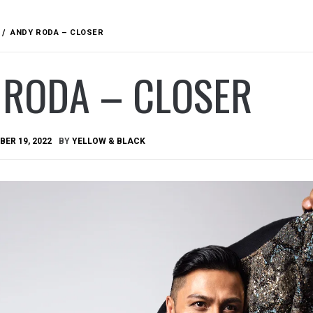
ANDY RODA – CLOSER
 RODA – CLOSER
ER 19, 2022
BY
YELLOW & BLACK