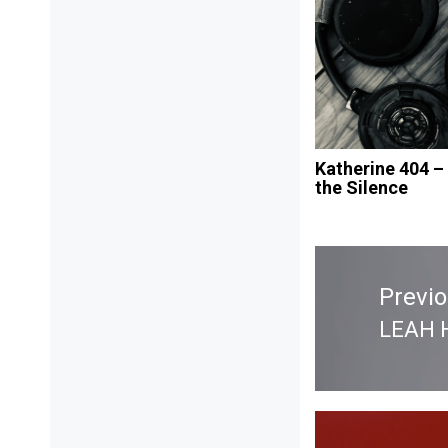
Katherine 404 –
the Silence
Post
navigation
Previ
LEAH 
Previ
post: