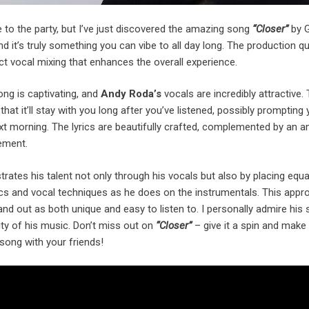
ate to the party, but I’ve just discovered the amazing song
“Closer”
by 
and it’s truly something you can vibe to all day long. The production qua
ect vocal mixing that enhances the overall experience.
ng is captivating, and
Andy Roda’s
vocals are incredibly attractive.
hat it’ll stay with you long after you’ve listened, possibly prompting
xt morning. The lyrics are beautifully crafted, complemented by an 
ement.
rates his talent not only through his vocals but also by placing equa
ics and vocal techniques as he does on the instrumentals. This appr
d out as both unique and easy to listen to. I personally admire his 
ity of his music. Don’t miss out on
“Closer”
– give it a spin and make
 song with your friends!