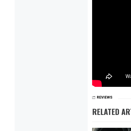
REVIEWS
RELATED AR