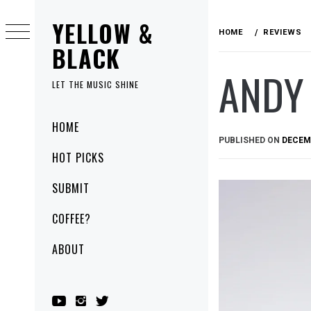
Skip
YELLOW &
to
HOME
REVIEWS
content
BLACK
ANDY
LET THE MUSIC SHINE
Primary
HOME
Menu
PUBLISHED ON
DECEMB
HOT PICKS
SUBMIT
COFFEE?
ABOUT