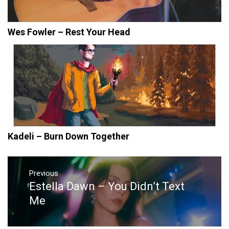
Wes Fowler – Rest Your Head
Kadeli – Burn Down Together
Post
navigation
Previous
Estella Dawn – You Didn’t Text
Previous
post:
Me