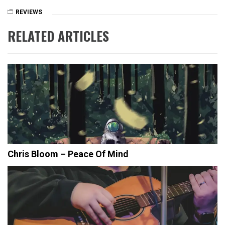
REVIEWS
RELATED ARTICLES
Chris Bloom – Peace Of Mind