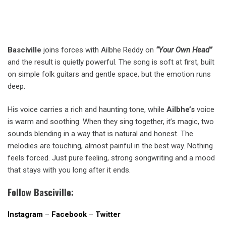
Basciville
joins forces with Ailbhe Reddy on
“Your Own Head”
and the result is quietly powerful. The song is soft at first, built
on simple folk guitars and gentle space, but the emotion runs
deep.
His voice carries a rich and haunting tone, while
Ailbhe’s
voice
is warm and soothing. When they sing together, it’s magic, two
sounds blending in a way that is natural and honest. The
melodies are touching, almost painful in the best way. Nothing
feels forced. Just pure feeling, strong songwriting and a mood
that stays with you long after it ends.
Follow Basciville:
Instagram
–
Facebook
–
Twitter