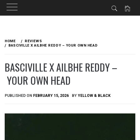
Skip
to
HOME
REVIEWS
content
BASCIVILLE X AILBHE REDDY – YOUR OWN HEAD
BASCIVILLE X AILBHE REDDY –
YOUR OWN HEAD
PUBLISHED ON
FEBRUARY 15, 2026
BY
YELLOW & BLACK