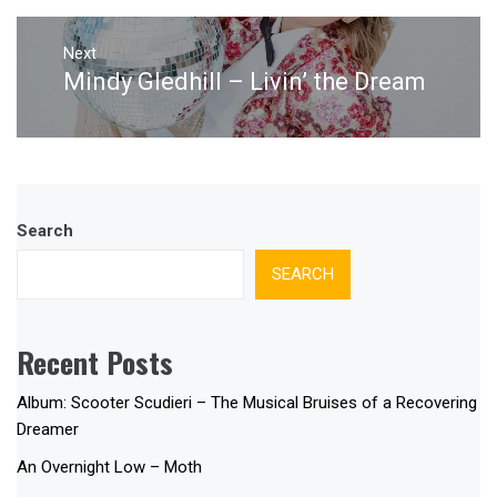
Next
Mindy Gledhill – Livin’ the Dream
Next
post:
Search
SEARCH
Recent Posts
Album: Scooter Scudieri – The Musical Bruises of a Recovering
Dreamer
An Overnight Low – Moth