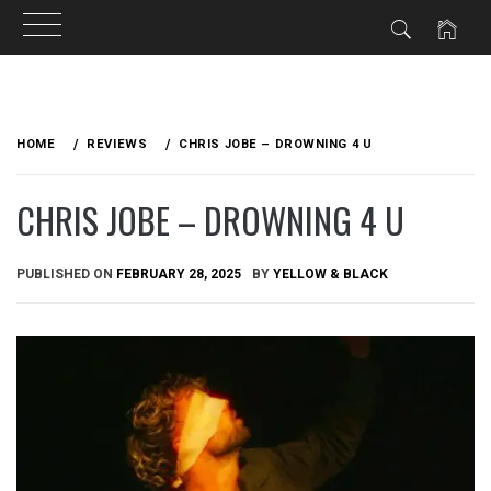
Skip
to
HOME
REVIEWS
CHRIS JOBE – DROWNING 4 U
content
CHRIS JOBE – DROWNING 4 U
PUBLISHED ON
FEBRUARY 28, 2025
BY
YELLOW & BLACK