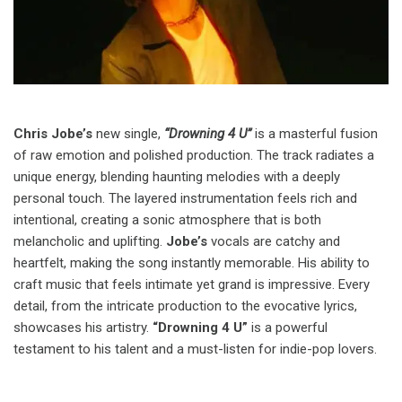
Chris Jobe’s
new single,
“Drowning 4 U”
is a masterful fusion
of raw emotion and polished production. The track radiates a
unique energy, blending haunting melodies with a deeply
personal touch. The layered instrumentation feels rich and
intentional, creating a sonic atmosphere that is both
melancholic and uplifting.
Jobe’s
vocals are catchy and
heartfelt, making the song instantly memorable. His ability to
craft music that feels intimate yet grand is impressive. Every
detail, from the intricate production to the evocative lyrics,
showcases his artistry.
“Drowning 4 U”
is a powerful
testament to his talent and a must-listen for indie-pop lovers.