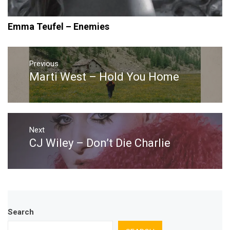
Emma Teufel – Enemies
Post
navigation
Previous
Marti West – Hold You Home
Previous
post:
Next
CJ Wiley – Don’t Die Charlie
Next
post:
Search