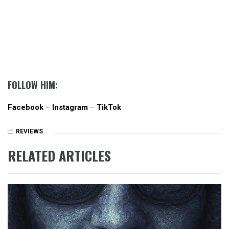
FOLLOW HIM:
Facebook
–
Instagram
–
TikTok
REVIEWS
RELATED ARTICLES