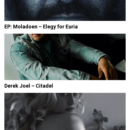
EP: Moladoen – Elegy for Euria
Derek Joel – Citadel