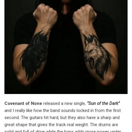
Covenant of None
released a new single,
“Sun of the Dark”
and I really like how the band sounds locked in from the first
second. The guitars hit hard, but they also have a sharp and
great shape that gives the track real weight. The drums are
solid and full of drive while the bass adds more power under