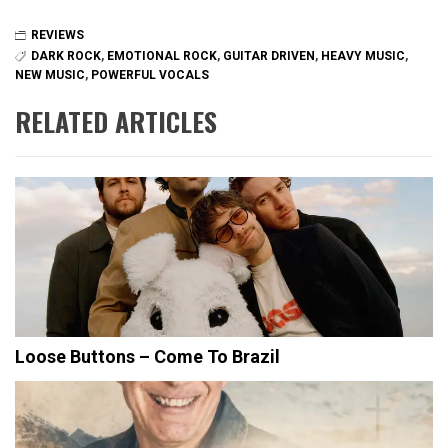
REVIEWS
DARK ROCK
,
EMOTIONAL ROCK
,
GUITAR DRIVEN
,
HEAVY MUSIC
,
NEW MUSIC
,
POWERFUL VOCALS
RELATED ARTICLES
Loose Buttons – Come To Brazil