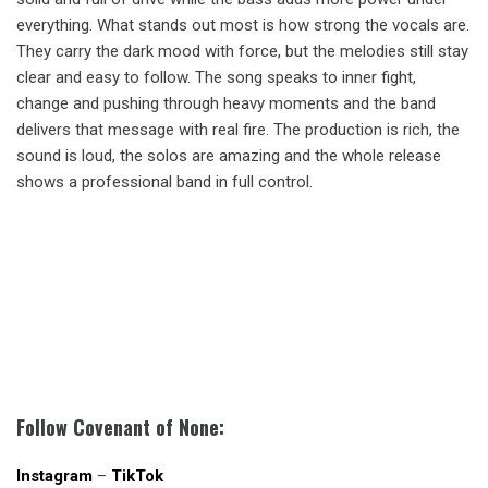
everything. What stands out most is how strong the vocals are.
They carry the dark mood with force, but the melodies still stay
clear and easy to follow. The song speaks to inner fight,
change and pushing through heavy moments and the band
delivers that message with real fire. The production is rich, the
sound is loud, the solos are amazing and the whole release
shows a professional band in full control.
Follow Covenant of None:
Instagram
–
TikTok