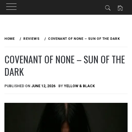
Skip
to
HOME
REVIEWS
COVENANT OF NONE – SUN OF THE DARK
content
COVENANT OF NONE – SUN OF THE
DARK
PUBLISHED ON
JUNE 12, 2026
BY
YELLOW & BLACK