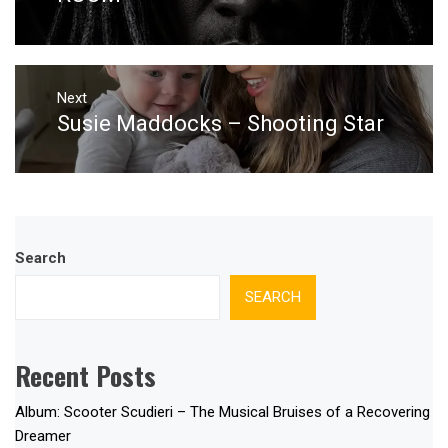
Next
Susie Maddocks – Shooting Star
Next
post:
Search
SEARCH
Recent Posts
Album: Scooter Scudieri – The Musical Bruises of a Recovering
Dreamer