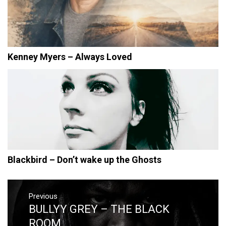
Kenney Myers – Always Loved
Blackbird – Don’t wake up the Ghosts
Post
navigation
Previous
BULLYY GREY – THE BLACK
Previous
post:
ROOM