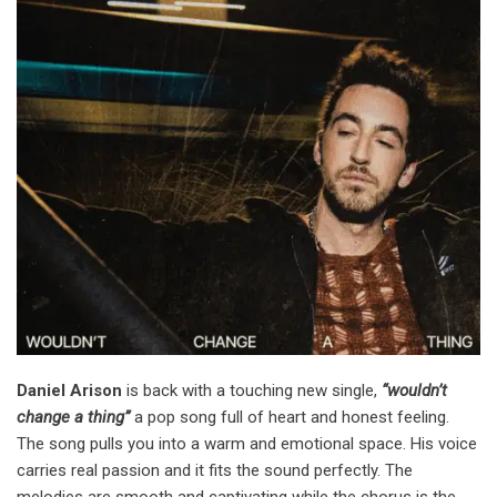
Daniel Arison
is back with a touching new single,
“wouldn’t
change a thing”
a pop song full of heart and honest feeling.
The song pulls you into a warm and emotional space. His voice
carries real passion and it fits the sound perfectly. The
melodies are smooth and captivating while the chorus is the