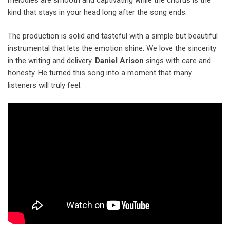
kind that stays in your head long after the song ends.
The production is solid and tasteful with a simple but beautiful
instrumental that lets the emotion shine. We love the sincerity
in the writing and delivery.
Daniel Arison
sings with care and
honesty. He turned this song into a moment that many
listeners will truly feel.