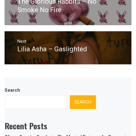
The Glorious Rabbits – No
Previous
post:
Smoke No Fire
Next
Lilia Asha – Gaslighted
Next
post:
Search
SEARCH
Recent Posts