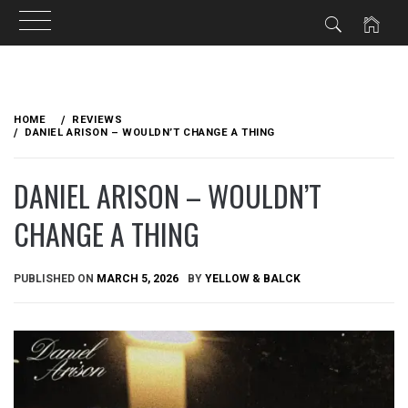
Skip
to
HOME
REVIEWS
content
DANIEL ARISON – WOULDN’T CHANGE A THING
DANIEL ARISON – WOULDN’T
CHANGE A THING
PUBLISHED ON
MARCH 5, 2026
BY
YELLOW & BALCK