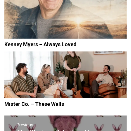
Kenney Myers – Always Loved
Mister Co. – These Walls
Post
navigation
Previous