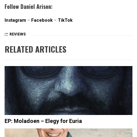
Follow Daniel Arison:
Instagram
–
Facebook
–
TikTok
REVIEWS
RELATED ARTICLES
EP: Moladoen – Elegy for Euria