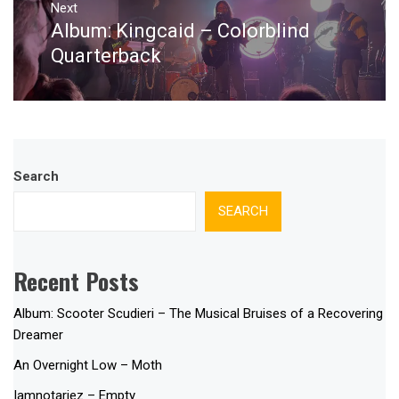
Next
Album: Kingcaid – Colorblind
Next
post:
Quarterback
Search
SEARCH
Recent Posts
Album: Scooter Scudieri – The Musical Bruises of a Recovering
Dreamer
An Overnight Low – Moth
Iamnotariez – Empty