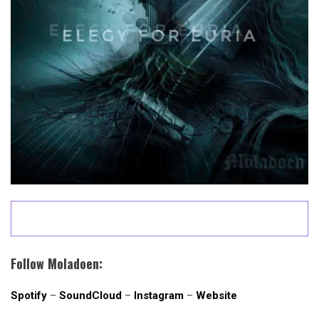
Follow Moladoen:
Spotify
–
SoundCloud
–
Instagram
–
Website