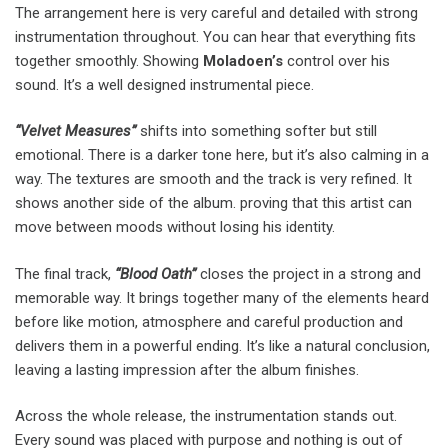
The arrangement here is very careful and detailed with strong
instrumentation throughout. You can hear that everything fits
together smoothly. Showing
Moladoen’s
control over his
sound. It’s a well designed instrumental piece.
“Velvet Measures”
shifts into something softer but still
emotional. There is a darker tone here, but it’s also calming in a
way. The textures are smooth and the track is very refined. It
shows another side of the album. proving that this artist can
move between moods without losing his identity.
The final track,
“Blood Oath”
closes the project in a strong and
memorable way. It brings together many of the elements heard
before like motion, atmosphere and careful production and
delivers them in a powerful ending. It’s like a natural conclusion,
leaving a lasting impression after the album finishes.
Across the whole release, the instrumentation stands out.
Every sound was placed with purpose and nothing is out of