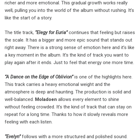
richer and more emotional. This gradual growth works really
well, pulling you into the world of the album without rushing. It’s
like the start of a story.
The title track,
“Elegy for Euria”
continues that feeling but raises
the scale. It has a bigger and more epic sound that stands out
right away. There is a strong sense of emotion here and it’s like
a key moment in the album. It’s the kind of track you want to
play again after it ends. Just to feel that energy one more time.
“A Dance on the Edge of Oblivion”
is one of the highlights here.
This track carries a heavy emotional weight and the
atmosphere is deep and haunting. The production is solid and
well-balanced.
Moladoen
allows every element to shine
without feeling crowded. It’s the kind of track that can stay on
repeat for a long time. Thanks to how it slowly reveals more
feeling with each listen.
“Evelyn”
follows with a more structured and polished sound.