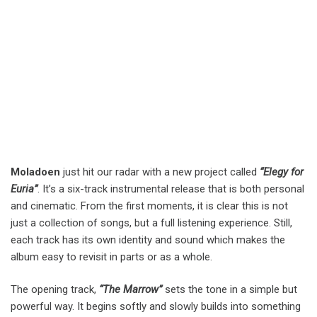
Moladoen
just hit our radar with a new project called
“Elegy for
Euria”
. It’s a six-track instrumental release that is both personal
and cinematic. From the first moments, it is clear this is not
just a collection of songs, but a full listening experience. Still,
each track has its own identity and sound which makes the
album easy to revisit in parts or as a whole.
The opening track,
“The Marrow”
sets the tone in a simple but
powerful way. It begins softly and slowly builds into something