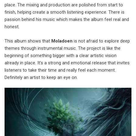
place. The mixing and production are polished from start to
finish, helping create a smooth listening experience. There is
passion behind his music which makes the album feel real and
honest.
This album shows that
Moladoen
is not afraid to explore deep
themes through instrumental music. The project is like the
beginning of something bigger with a clear artistic vision
already in place. It’s a strong and emotional release that invites
listeners to take their time and really feel each moment.
Definitely an artist to keep an eye on.