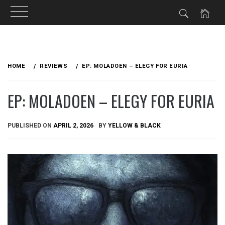
Skip
to
HOME
REVIEWS
EP: MOLADOEN – ELEGY FOR EURIA
content
EP: MOLADOEN – ELEGY FOR EURIA
PUBLISHED ON
APRIL 2, 2026
BY
YELLOW & BLACK