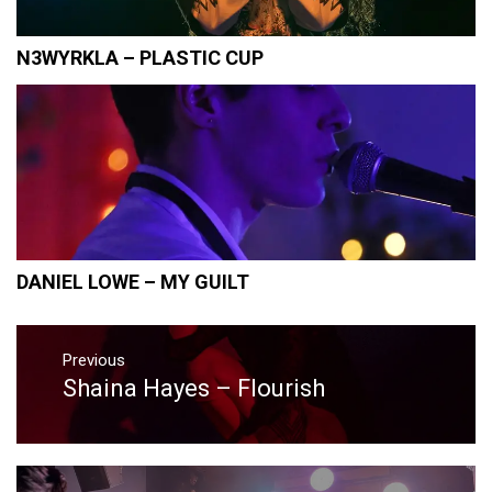
N3WYRKLA – PLASTIC CUP
DANIEL LOWE – MY GUILT
Post
navigation
Previous
Shaina Hayes – Flourish
Previous
post: