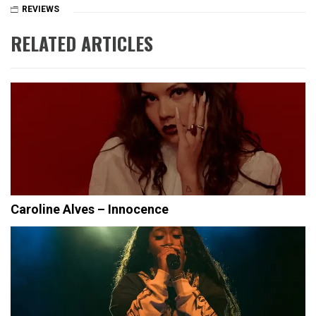
REVIEWS
RELATED ARTICLES
Caroline Alves – Innocence