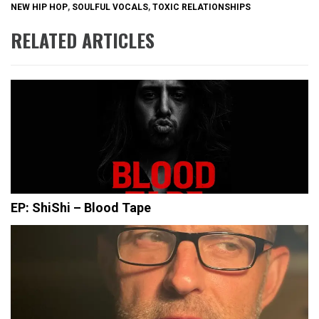
NEW HIP HOP
,
SOULFUL VOCALS
,
TOXIC RELATIONSHIPS
RELATED ARTICLES
EP: ShiShi – Blood Tape