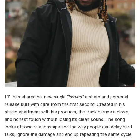
I.Z.
has shared his new single
“Issues”
a sharp and personal
release built with care from the first second. Created in his
studio apartment with his producer, the track carries a close
and honest touch without losing its clean sound. The song
looks at toxic relationships and the way people can delay hard
talks, ignore the damage and end up repeating the same cycle.