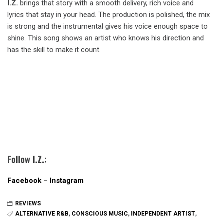
I.Z.
brings that story with a smooth delivery, rich voice and
lyrics that stay in your head. The production is polished, the mix
is strong and the instrumental gives his voice enough space to
shine. This song shows an artist who knows his direction and
has the skill to make it count.
Follow I.Z.:
Facebook
–
Instagram
REVIEWS
ALTERNATIVE R&B
,
CONSCIOUS MUSIC
,
INDEPENDENT ARTIST
,