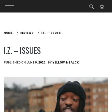
Skip
to
HOME
REVIEWS
I.Z. – ISSUES
content
I.Z. – ISSUES
PUBLISHED ON
JUNE 9, 2026
BY
YELLOW & BALCK