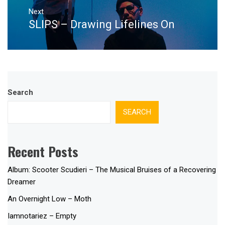
Next
SLIPS – Drawing Lifelines On
Next
post:
Search
SEARCH
Recent Posts
Album: Scooter Scudieri – The Musical Bruises of a Recovering
Dreamer
An Overnight Low – Moth
Iamnotariez – Empty