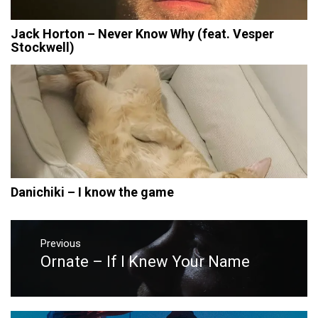
Jack Horton – Never Know Why (feat. Vesper
Stockwell)
Danichiki – I know the game
Post
navigation
Previous
Ornate – If I Knew Your Name
Previous
post: