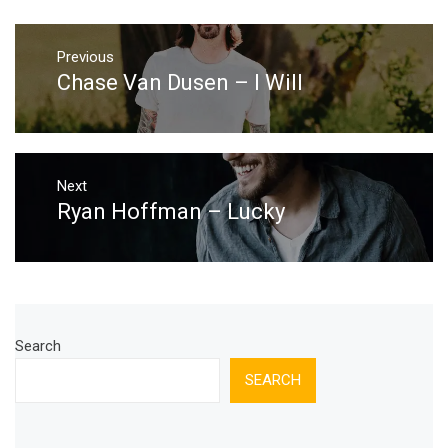
Post
Previous
navigation
Chase Van Dusen – I Will
Previous
post:
Next
Ryan Hoffman – Lucky
Next
post:
Search
SEARCH