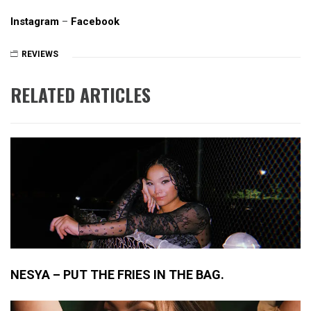
Instagram
–
Facebook
REVIEWS
RELATED ARTICLES
NESYA – PUT THE FRIES IN THE BAG.