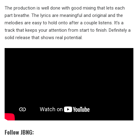
The production is well done with good mixing that lets each
part breathe. The lyrics are meaningful and original and the
melodies are easy to hold onto after a couple listens. It’s a
track that keeps your attention from start to finish. Definitely a
solid release that shows real potential.
Follow JBNG: