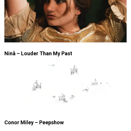
Ninå – Louder Than My Past
Conor Miley – Peepshow