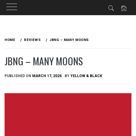
Skip
to
HOME
REVIEWS
JBNG – MANY MOONS
content
JBNG – MANY MOONS
PUBLISHED ON
MARCH 17, 2026
BY
YELLOW & BLACK