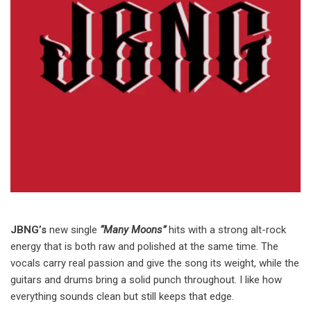
JBNG’s
new single
“Many Moons”
hits with a strong alt-rock
energy that is both raw and polished at the same time. The
vocals carry real passion and give the song its weight, while the
guitars and drums bring a solid punch throughout. I like how
everything sounds clean but still keeps that edge.