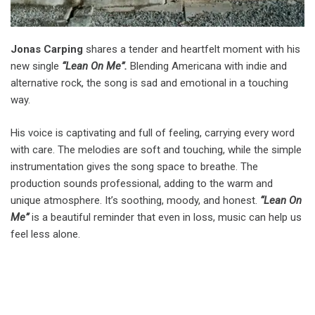
Jonas Carping
shares a tender and heartfelt moment with his
new single
“Lean On Me”.
Blending Americana with indie and
alternative rock, the song is sad and emotional in a touching
way.
His voice is captivating and full of feeling, carrying every word
with care. The melodies are soft and touching, while the simple
instrumentation gives the song space to breathe. The
production sounds professional, adding to the warm and
unique atmosphere. It’s soothing, moody, and honest.
“Lean On
Me”
is a beautiful reminder that even in loss, music can help us
feel less alone.