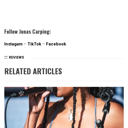
Follow Jonas Carping:
Instagam
–
TikTok
–
Facebook
REVIEWS
RELATED ARTICLES