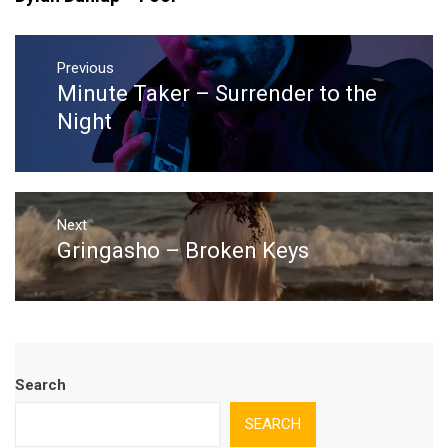
Post
navigation
Previous
Minute Taker – Surrender to the
Previous
post:
Night
Next
Gringasho – Broken Keys
Next
post:
Search
SEARCH