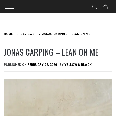
Skip
to
HOME
REVIEWS
JONAS CARPING – LEAN ON ME
content
JONAS CARPING – LEAN ON ME
PUBLISHED ON
FEBRUARY 22, 2026
BY
YELLOW & BLACK