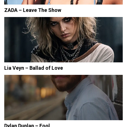
ZADA – Leave The Show
Lia Veyn – Ballad of Love
Dylan Dunlap – Fool