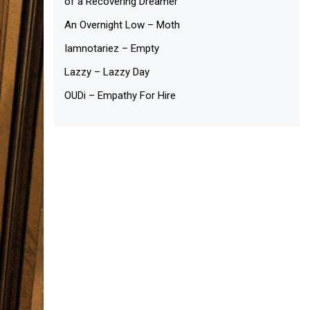
of a Recovering Dreamer
An Overnight Low – Moth
Iamnotariez – Empty
Lazzy – Lazzy Day
OUDi – Empathy For Hire