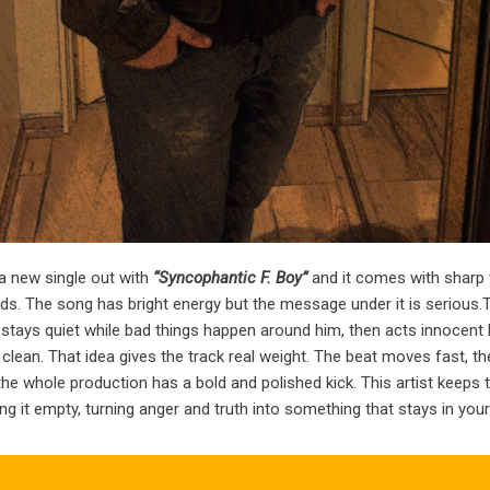
a new single out with
“Syncophantic F. Boy”
and it comes with sharp 
nds. The song has bright energy but the message under it is serious
stays quiet while bad things happen around him, then acts innocent
lean. That idea gives the track real weight. The beat moves fast, t
the whole production has a bold and polished kick. This artist keeps
g it empty, turning anger and truth into something that stays in your