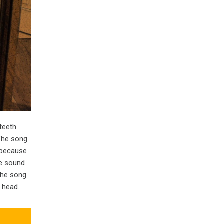
teeth
.The song
 because
he sound
 the song
 head.