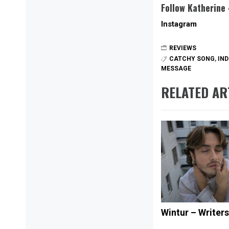
Follow Katherine
Instagram
REVIEWS
CATCHY SONG
,
IND
MESSAGE
RELATED AR
Wintur – Writer