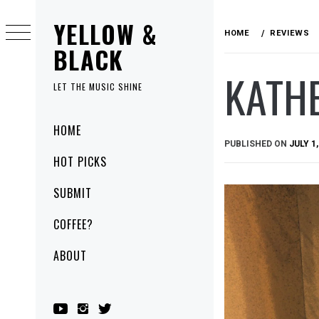
Skip
YELLOW &
to
HOME
REVIEWS
content
BLACK
KATHE
LET THE MUSIC SHINE
Primary
HOME
Menu
PUBLISHED ON
JULY 1,
HOT PICKS
SUBMIT
COFFEE?
ABOUT