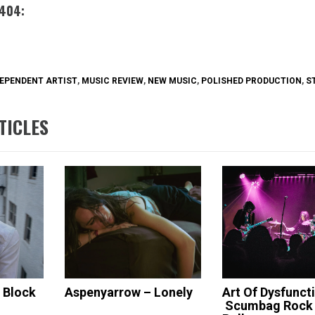
 404:
EPENDENT ARTIST
,
MUSIC REVIEW
,
NEW MUSIC
,
POLISHED PRODUCTION
,
S
TICLES
s Block
Aspenyarrow – Lonely
Art Of Dysfunct
Scumbag Rock 