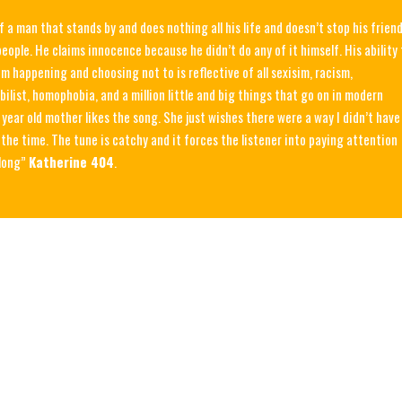
of a man that stands by and does nothing all his life and doesn’t stop his frien
eople. He claims innocence because he didn’t do any of it himself. His ability 
m happening and choosing not to is reflective of all sexisim, racism,
bilist, homophobia, and a million little and big things that go on in modern
 year old mother likes the song. She just wishes there were a way I didn’t have
l the time. The tune is catchy and it forces the listener into paying attention
along”
Katherine 404
.