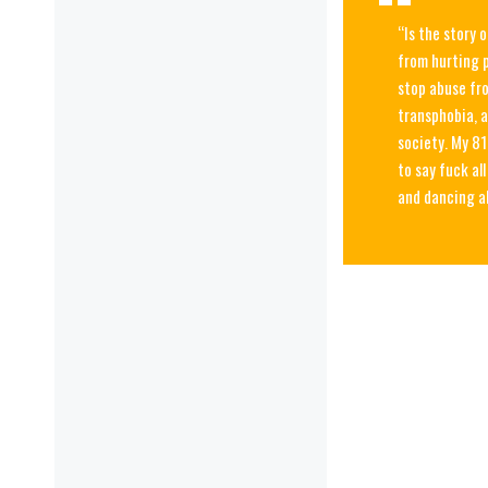
“Is the story 
from hurting p
stop abuse fro
transphobia, a
society. My 81
to say fuck al
and dancing 