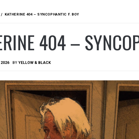
KATHERINE 404 – SYNCOPHANTIC F. BOY
RINE 404 – SYNCOP
 2026
BY
YELLOW & BLACK