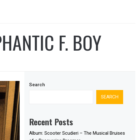
HANTIC F. BOY
Search
SEARCH
Recent Posts
Album: Scooter Scudieri – The Musical Bruises