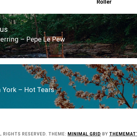
Roller
ous
erring – Pepe Le Pew
ous
 York – Hot Tears
L RIGHTS RESERVED.
THEME:
MINIMAL GRID
BY
THEMEMAT