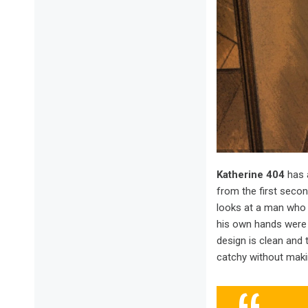
Katherine 404
has 
from the first seco
looks at a man who 
his own hands were c
design is clean and 
catchy without makin