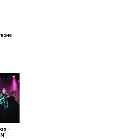
TRONG
ion –
N’