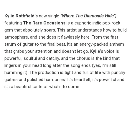
Kylie Rothfield’s
new single
“Where The Diamonds Hide”,
featuring
The Rare Occasions
is a euphoric indie pop-rock
gem that absolutely soars. This artist understands how to build
atmosphere, and she does it flawlessly here. From the first
strum of guitar to the final beat, it’s an energy-packed anthem
that grabs your attention and doesn’t let go.
Kylie’s
voice is
powerful, soulful and catchy, and the chorus is the kind that
lingers in your head long after the song ends (yes, I’m still
humming it). The production is tight and full of life with punchy
guitars and polished harmonies. It’s heartfelt, it’s powerful and
it’s a beautiful taste of what’s to come.