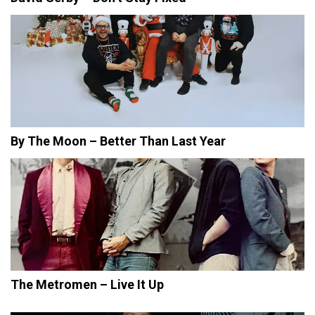
By The Moon – Better Than Last Year
The Metromen – Live It Up