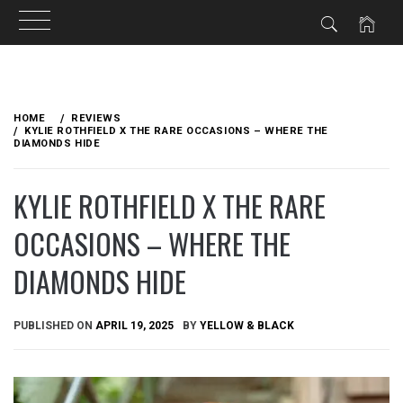
Skip
to
HOME
REVIEWS
content
KYLIE ROTHFIELD X THE RARE OCCASIONS – WHERE THE
DIAMONDS HIDE
KYLIE ROTHFIELD X THE RARE
OCCASIONS – WHERE THE
DIAMONDS HIDE
PUBLISHED ON
APRIL 19, 2025
BY
YELLOW & BLACK