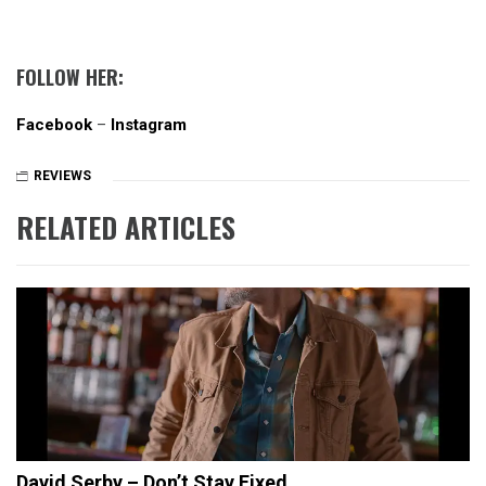
FOLLOW HER:
Facebook
–
Instagram
REVIEWS
RELATED ARTICLES
David Serby – Don’t Stay Fixed