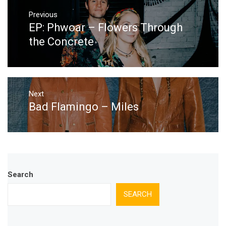
Post
navigation
Previous
EP: Phwoar – Flowers Through
Previous
post:
the Concrete
Next
Bad Flamingo – Miles
Next
post:
Search
SEARCH