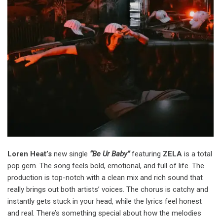
Loren Heat’s
new single
“Be Ur Baby”
featuring
ZELA
is a total
pop gem. The song feels bold, emotional, and full of life. The
production is top-notch with a clean mix and rich sound that
really brings out both artists’ voices. The chorus is catchy and
instantly gets stuck in your head, while the lyrics feel honest
and real. There’s something special about how the melodies