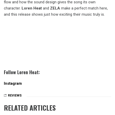
flow and how the sound design gives the song its own
character.
Loren Heat
and
ZELA
make a perfect match here,
and this release shows just how exciting their music truly is.
Follow Loren Heat:
Instagram
REVIEWS
RELATED ARTICLES