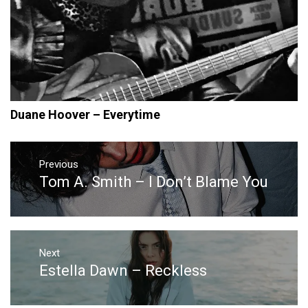
Duane Hoover – Everytime
Post
navigation
Previous
Tom A. Smith – I Don’t Blame You
Previous
post:
Next
Estella Dawn – Reckless
Next
post: