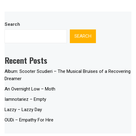
Search
SEARCH
Recent Posts
Album: Scooter Scudieri – The Musical Bruises of a Recovering
Dreamer
An Overnight Low – Moth
Iamnotariez – Empty
Lazzy – Lazzy Day
OUDi – Empathy For Hire