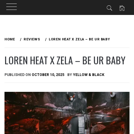
Skip
to
HOME
REVIEWS
LOREN HEAT X ZELA – BE UR BABY
content
LOREN HEAT X ZELA – BE UR BABY
PUBLISHED ON
OCTOBER 10, 2025
BY
YELLOW & BLACK