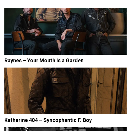
Raynes – Your Mouth Is a Garden
Katherine 404 – Syncophantic F. Boy