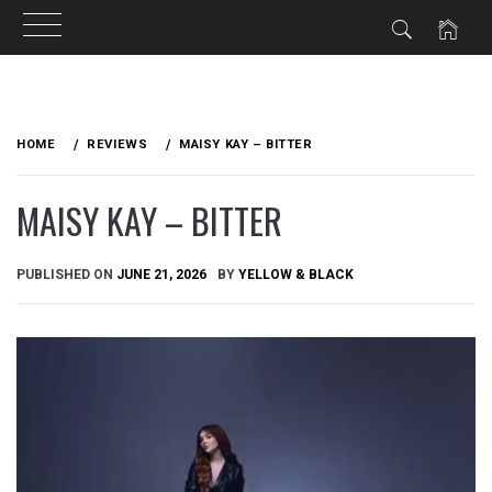
Skip
to
HOME
REVIEWS
MAISY KAY – BITTER
content
MAISY KAY – BITTER
PUBLISHED ON
JUNE 21, 2026
BY
YELLOW & BLACK