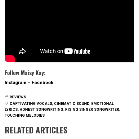
Follow Maisy Kay:
Instagram
–
Facebook
REVIEWS
CAPTIVATING VOCALS
,
CINEMATIC SOUND
,
EMOTIONAL
LYRICS
,
HONEST SONGWRITING
,
RISING SINGER SONGWRITER
,
TOUCHING MELODIES
RELATED ARTICLES