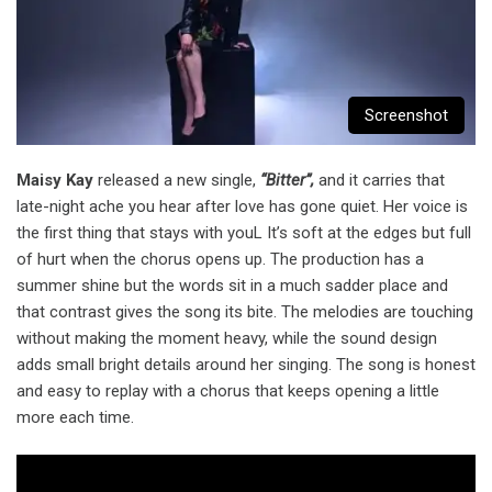
Screenshot
Maisy Kay
released a new single,
“Bitter”,
and it carries that
late-night ache you hear after love has gone quiet. Her voice is
the first thing that stays with youL It’s soft at the edges but full
of hurt when the chorus opens up. The production has a
summer shine but the words sit in a much sadder place and
that contrast gives the song its bite. The melodies are touching
without making the moment heavy, while the sound design
adds small bright details around her singing. The song is honest
and easy to replay with a chorus that keeps opening a little
more each time.