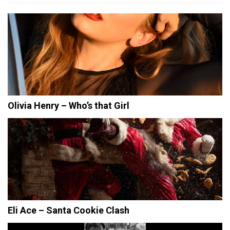
Olivia Henry – Who’s that Girl
Eli Ace – Santa Cookie Clash