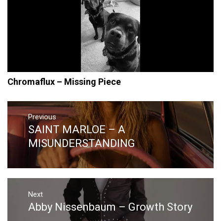
Chromaflux – Missing Piece
Post
navigation
Previous
SAINT MARLOE – A
Previous
post:
MISUNDERSTANDING
Next
Abby Nissenbaum – Growth Story
Next
post: