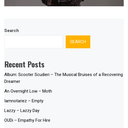
Search
SEARCH
Recent Posts
Album: Scooter Scudieri – The Musical Bruises of a Recovering
Dreamer
An Overnight Low – Moth
Iamnotariez – Empty
Lazzy – Lazzy Day
OUDi – Empathy For Hire