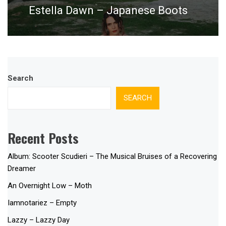
Estella Dawn – Japanese Boots
Next
post:
Search
SEARCH
Recent Posts
Album: Scooter Scudieri – The Musical Bruises of a Recovering
Dreamer
An Overnight Low – Moth
Iamnotariez – Empty
Lazzy – Lazzy Day