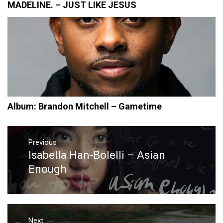
MADELINE. – JUST LIKE JESUS
Album: Brandon Mitchell – Gametime
Post
navigation
Previous
Isabella Han-Bolelli – Asian
Previous
post:
Enough
Next