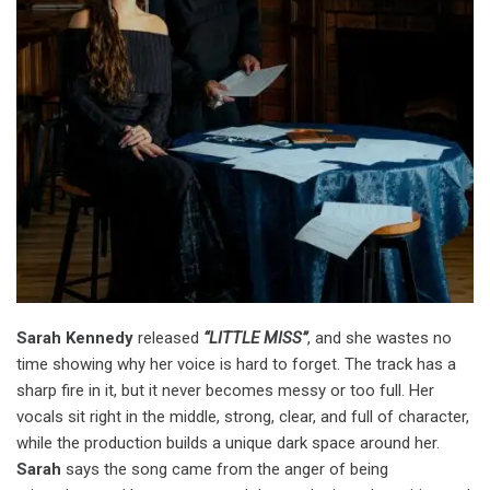
Sarah Kennedy
released
“LITTLE MISS”
, and she wastes no
time showing why her voice is hard to forget. The track has a
sharp fire in it, but it never becomes messy or too full. Her
vocals sit right in the middle, strong, clear, and full of character,
while the production builds a unique dark space around her.
Sarah
says the song came from the anger of being