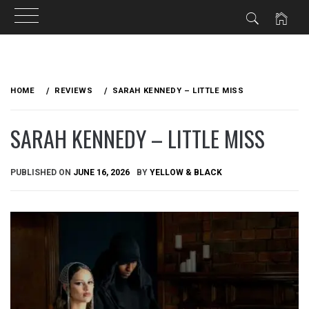
Skip
to
HOME
REVIEWS
SARAH KENNEDY – LITTLE MISS
content
SARAH KENNEDY – LITTLE MISS
PUBLISHED ON
JUNE 16, 2026
BY
YELLOW & BLACK