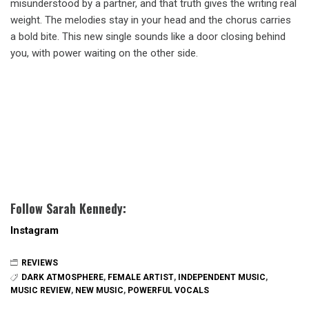
misunderstood by a partner, and that truth gives the writing real
weight. The melodies stay in your head and the chorus carries
a bold bite. This new single sounds like a door closing behind
you, with power waiting on the other side.
Follow Sarah Kennedy:
Instagram
REVIEWS
DARK ATMOSPHERE
,
FEMALE ARTIST
,
INDEPENDENT MUSIC
,
MUSIC REVIEW
,
NEW MUSIC
,
POWERFUL VOCALS