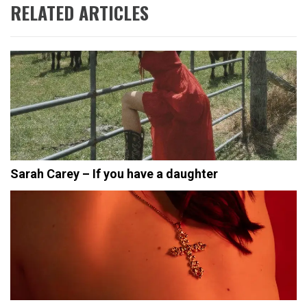
RELATED ARTICLES
Sarah Carey – If you have a daughter