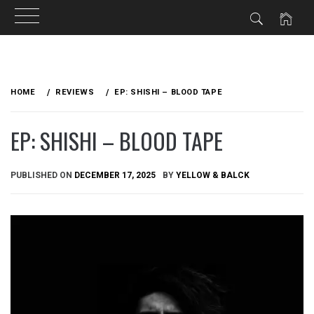
Skip
to
HOME
REVIEWS
EP: SHISHI – BLOOD TAPE
content
EP: SHISHI – BLOOD TAPE
PUBLISHED ON
DECEMBER 17, 2025
BY
YELLOW & BALCK