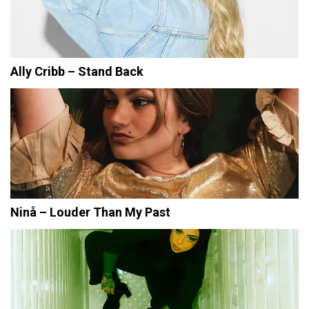
Ally Cribb – Stand Back
Ninå – Louder Than My Past