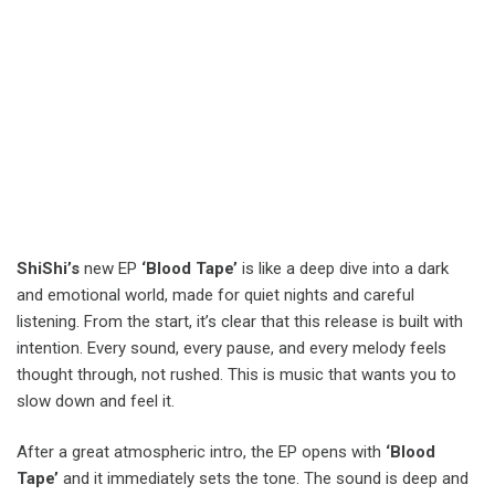
ShiShi’s
new EP
‘Blood Tape’
is like a deep dive into a dark
and emotional world, made for quiet nights and careful
listening. From the start, it’s clear that this release is built with
intention. Every sound, every pause, and every melody feels
thought through, not rushed. This is music that wants you to
slow down and feel it.
After a great atmospheric intro, the EP opens with
‘Blood
Tape’
and it immediately sets the tone. The sound is deep and