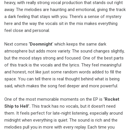
heavy, with really strong vocal production that stands out right
away. The melodies are haunting and emotional, giving the track
a dark feeling that stays with you. There’s a sense of mystery
here and the way the vocals sit in the mix makes everything
feel close and personal.
Next comes
‘Doomnight
‘ which keeps the same dark
atmosphere but adds more variety. The sound changes slightly,
but the mood stays strong and focused. One of the best parts
of this track is the vocals and the lyrics. They feel meaningful
and honest, not like just some random words added to fill the
space. You can tell there is real thought behind what is being
said, which makes the song feel deeper and more powerful.
One of the most memorable moments on the EP is
‘Rocket
Ship to Hell’.
This track has no vocals, but it doesn’t need
them. It feels perfect for late-night listening, especially around
midnight when everything is quiet. The sound is rich and the
melodies pull you in more with every replay. Each time you