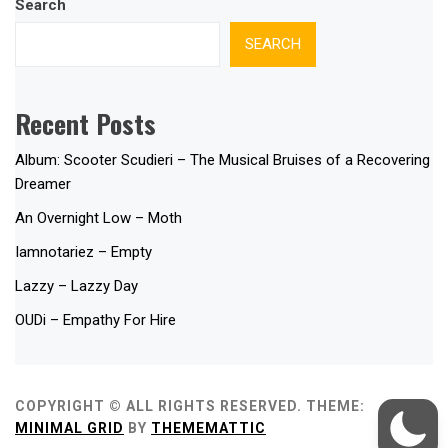
Search
SEARCH
Recent Posts
Album: Scooter Scudieri – The Musical Bruises of a Recovering
Dreamer
An Overnight Low – Moth
Iamnotariez – Empty
Lazzy – Lazzy Day
OUDi – Empathy For Hire
COPYRIGHT © ALL RIGHTS RESERVED.
THEME:
MINIMAL GRID
BY
THEMEMATTIC