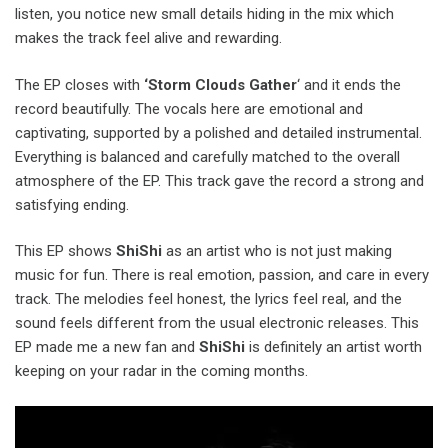
listen, you notice new small details hiding in the mix which
makes the track feel alive and rewarding.
The EP closes with
‘Storm Clouds Gather
‘ and it ends the
record beautifully. The vocals here are emotional and
captivating, supported by a polished and detailed instrumental.
Everything is balanced and carefully matched to the overall
atmosphere of the EP. This track gave the record a strong and
satisfying ending.
This EP shows
ShiShi
as an artist who is not just making
music for fun. There is real emotion, passion, and care in every
track. The melodies feel honest, the lyrics feel real, and the
sound feels different from the usual electronic releases. This
EP made me a new fan and
ShiShi
is definitely an artist worth
keeping on your radar in the coming months.