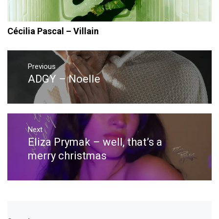
Cécilia Pascal – Villain
Post
navigation
Previous
ADGY – Noelle
Previous
post:
Next
Eliza Prymak – well, that’s a
Next
post:
merry christmas