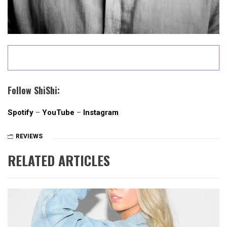
Follow ShiShi:
Spotify
–
YouTube
–
Instagram
REVIEWS
RELATED ARTICLES