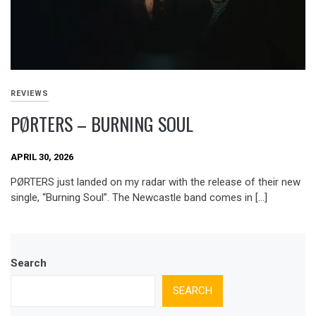
REVIEWS
PØRTERS – BURNING SOUL
APRIL 30, 2026
PØRTERS just landed on my radar with the release of their new
single, “Burning Soul”. The Newcastle band comes in […]
Search
SEARCH