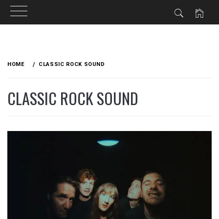
Skip
to
HOME
CLASSIC ROCK SOUND
content
CLASSIC ROCK SOUND