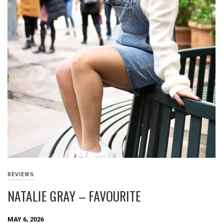
REVIEWS
NATALIE GRAY – FAVOURITE
MAY 6, 2026