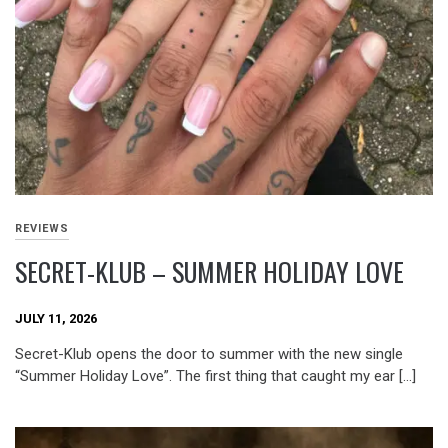
REVIEWS
SECRET-KLUB – SUMMER HOLIDAY LOVE
JULY 11, 2026
Secret-Klub opens the door to summer with the new single
“Summer Holiday Love”. The first thing that caught my ear […]