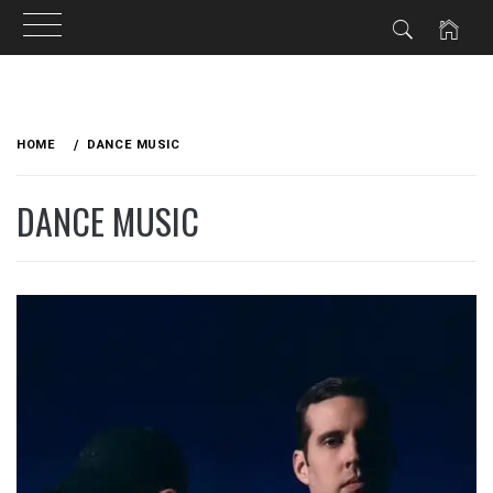
Skip
to
HOME
DANCE MUSIC
content
DANCE MUSIC