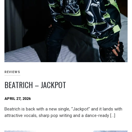
REVIEWS
BEATRICH – JACKPOT
APRIL 27, 2026
Beatrich is back with a new single, “Jackpot” and it lands with
attractive vocals, sharp pop writing and a dance-ready […]