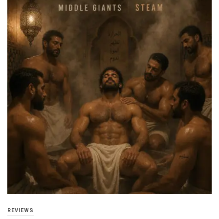
REVIEWS