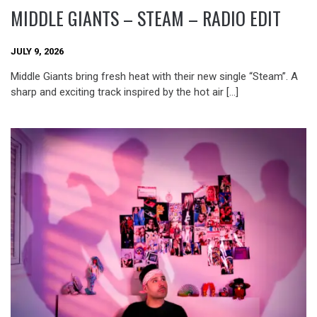
MIDDLE GIANTS – STEAM – RADIO EDIT
JULY 9, 2026
Middle Giants bring fresh heat with their new single “Steam”. A
sharp and exciting track inspired by the hot air […]