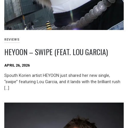
REVIEWS
HEYOON – SWIPE (FEAT. LOU GARCIA)
APRIL 26, 2026
Spouth Korien artist HEYOON just shared her new single,
“swipe” featuring Lou Garcia, and it lands with the brilliant rush
[…]