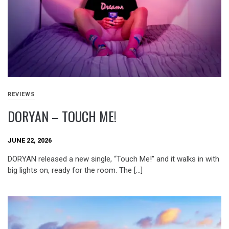
REVIEWS
DORYAN – TOUCH ME!
JUNE 22, 2026
DORYAN released a new single, “Touch Me!” and it walks in with
big lights on, ready for the room. The […]