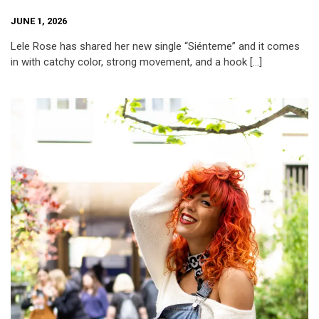
JUNE 1, 2026
Lele Rose has shared her new single “Siénteme” and it comes
in with catchy color, strong movement, and a hook […]