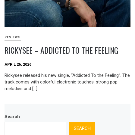
REVIEWS
RICKYSEE – ADDICTED TO THE FEELING
APRIL 26, 2026
Rickysee released his new single, “Addicted To the Feeling”. The
track comes with colorful electronic touches, strong pop
melodies and […]
Search
SEARCH