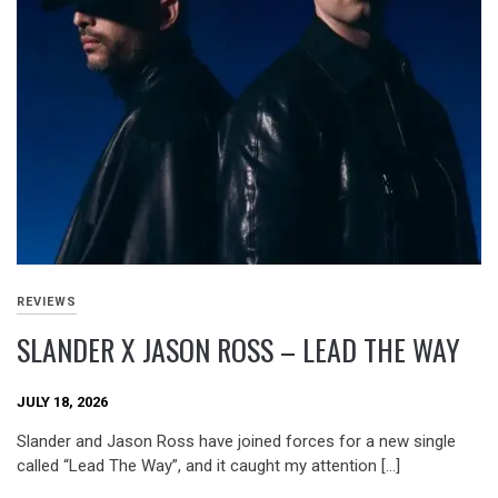
REVIEWS
SLANDER X JASON ROSS – LEAD THE WAY
JULY 18, 2026
Slander and Jason Ross have joined forces for a new single
called “Lead The Way”, and it caught my attention […]