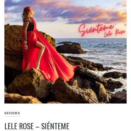
REVIEWS
LELE ROSE – SIÉNTEME