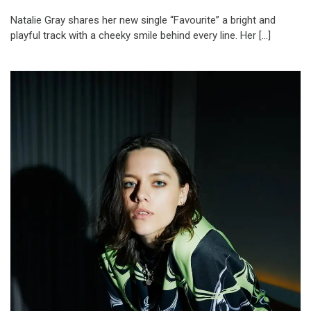
Natalie Gray shares her new single “Favourite” a bright and
playful track with a cheeky smile behind every line. Her […]