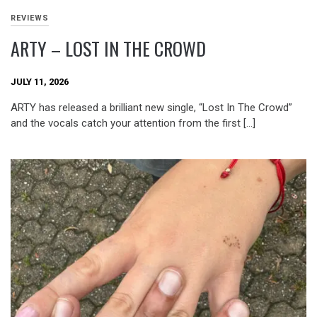
REVIEWS
ARTY – LOST IN THE CROWD
JULY 11, 2026
ARTY has released a brilliant new single, “Lost In The Crowd”
and the vocals catch your attention from the first […]