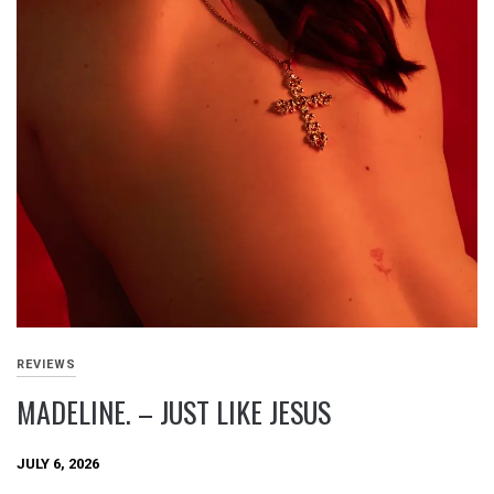
REVIEWS
MADELINE. – JUST LIKE JESUS
JULY 6, 2026