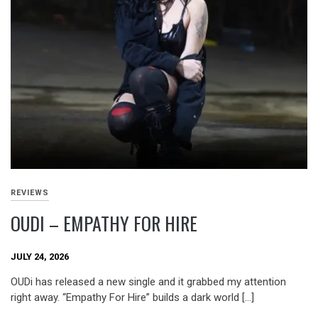
REVIEWS
OUDI – EMPATHY FOR HIRE
JULY 24, 2026
OUDi has released a new single and it grabbed my attention
right away. “Empathy For Hire” builds a dark world […]