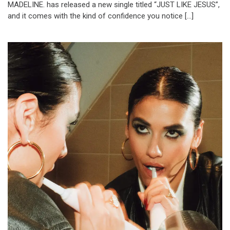
MADELINE. has released a new single titled “JUST LIKE JESUS”,
and it comes with the kind of confidence you notice […]