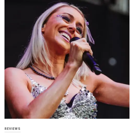
REVIEWS