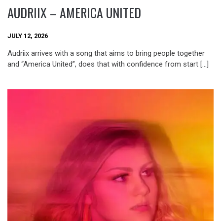
AUDRIIX – AMERICA UNITED
JULY 12, 2026
Audriix arrives with a song that aims to bring people together
and “America United”, does that with confidence from start […]