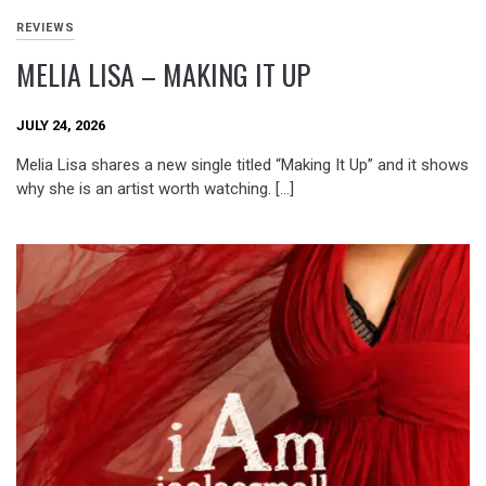
REVIEWS
MELIA LISA – MAKING IT UP
JULY 24, 2026
Melia Lisa shares a new single titled “Making It Up” and it shows
why she is an artist worth watching. […]