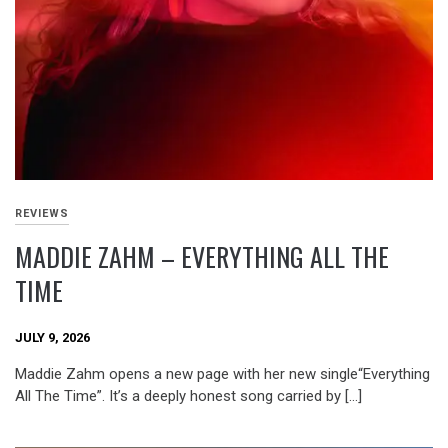
REVIEWS
MADDIE ZAHM – EVERYTHING ALL THE
TIME
JULY 9, 2026
Maddie Zahm opens a new page with her new single“Everything
All The Time”. It’s a deeply honest song carried by […]