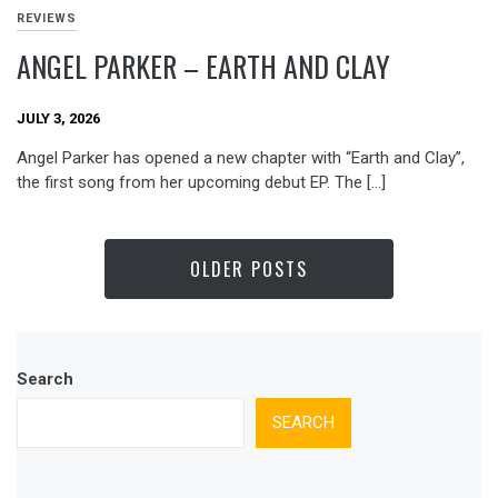
REVIEWS
ANGEL PARKER – EARTH AND CLAY
JULY 3, 2026
Angel Parker has opened a new chapter with “Earth and Clay”,
the first song from her upcoming debut EP. The […]
OLDER POSTS
Search
SEARCH