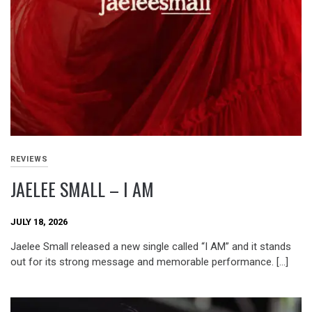
REVIEWS
JAELEE SMALL – I AM
JULY 18, 2026
Jaelee Small released a new single called “I AM” and it stands
out for its strong message and memorable performance. […]