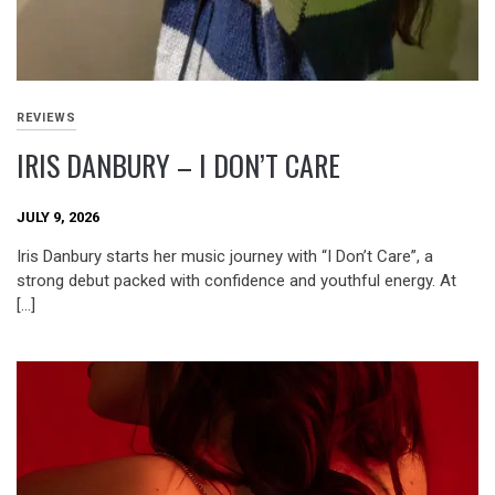
REVIEWS
IRIS DANBURY – I DON’T CARE
JULY 9, 2026
Iris Danbury starts her music journey with “I Don’t Care”, a
strong debut packed with confidence and youthful energy. At
[…]