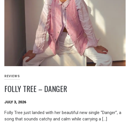
REVIEWS
FOLLY TREE – DANGER
JULY 3, 2026
Folly Tree just landed with her beautiful new single “Danger”, a
song that sounds catchy and calm while carrying a […]