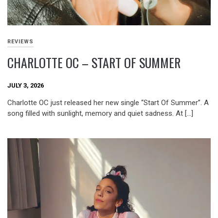
REVIEWS
CHARLOTTE OC – START OF SUMMER
JULY 3, 2026
Charlotte OC just released her new single “Start Of Summer”. A
song filled with sunlight, memory and quiet sadness. At […]