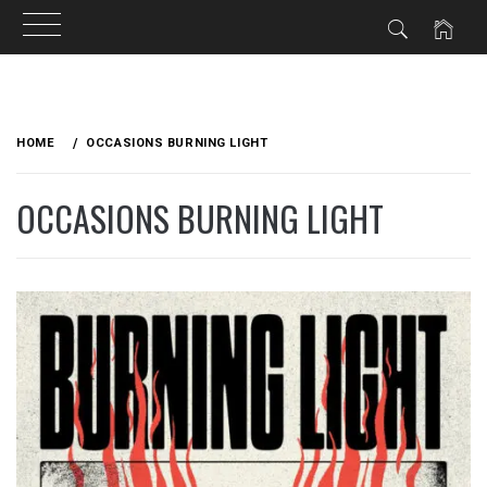
Skip
to
HOME
OCCASIONS BURNING LIGHT
content
OCCASIONS BURNING LIGHT