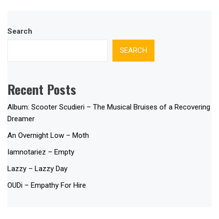
Search
SEARCH
Recent Posts
Album: Scooter Scudieri – The Musical Bruises of a Recovering
Dreamer
An Overnight Low – Moth
Iamnotariez – Empty
Lazzy – Lazzy Day
OUDi – Empathy For Hire