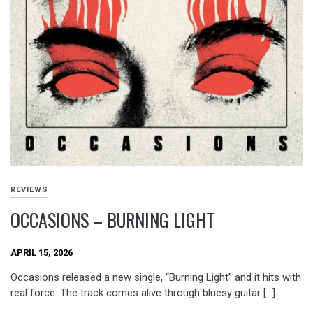
REVIEWS
OCCASIONS – BURNING LIGHT
APRIL 15, 2026
Occasions released a new single, “Burning Light” and it hits with
real force. The track comes alive through bluesy guitar […]