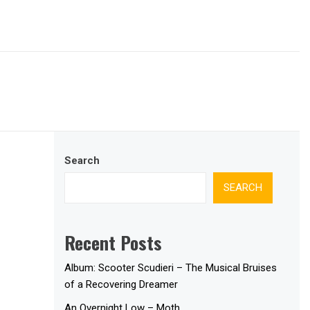
Search
SEARCH
Recent Posts
Album: Scooter Scudieri – The Musical Bruises
of a Recovering Dreamer
An Overnight Low – Moth