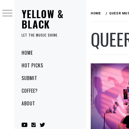
Skip
YELLOW &
to
HOME
QUEER MU
content
BLACK
QUEE
LET THE MUSIC SHINE
Primary
HOME
Menu
HOT PICKS
SUBMIT
COFFEE?
ABOUT