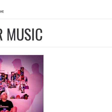
SIC
R MUSIC