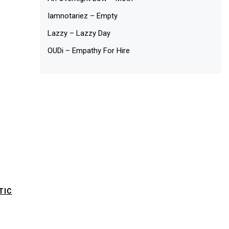
Iamnotariez – Empty
Lazzy – Lazzy Day
OUDi – Empathy For Hire
TIC