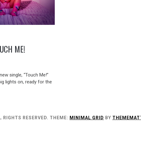
UCH ME!
ew single, “Touch Me!”
big lights on, ready for the
L RIGHTS RESERVED.
THEME:
MINIMAL GRID
BY
THEMEMAT