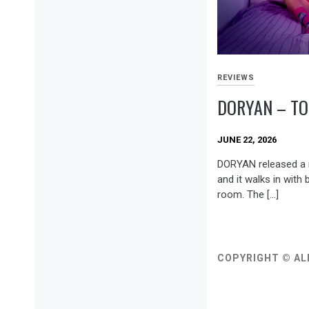
REVIEWS
DORYAN – TO
JUNE 22, 2026
DORYAN released a n
and it walks in with 
room. The […]
COPYRIGHT © AL