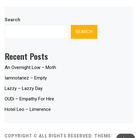
Search
SEARCH
Recent Posts
An Overnight Low – Moth
Iamnotariez – Empty
Lazzy – Lazzy Day
OUDi – Empathy For Hire
Hotel Leo – Limerence
COPYRIGHT © ALL RIGHTS RESERVED.
THEME: