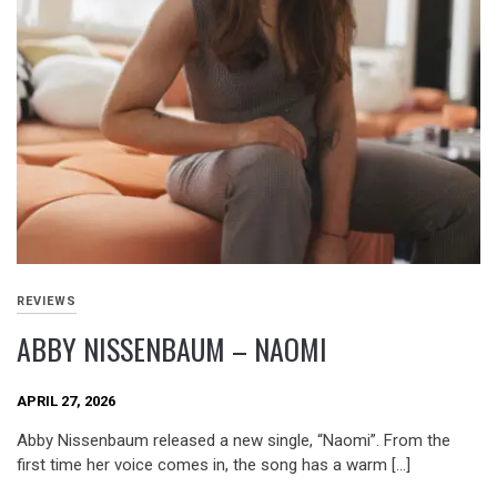
REVIEWS
ABBY NISSENBAUM – NAOMI
APRIL 27, 2026
Abby Nissenbaum released a new single, “Naomi”. From the
first time her voice comes in, the song has a warm […]