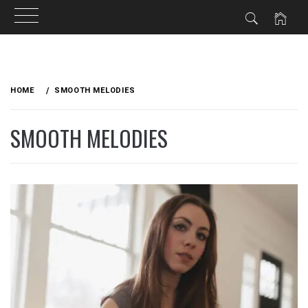
Skip
to
HOME
SMOOTH MELODIES
content
SMOOTH MELODIES