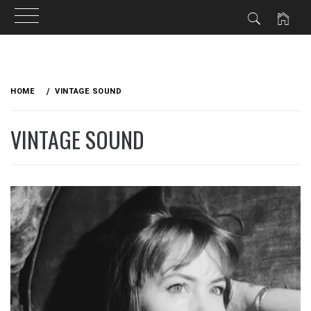
Skip
to
HOME
VINTAGE SOUND
content
VINTAGE SOUND