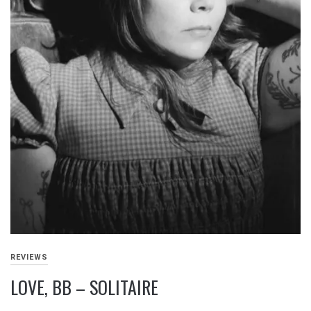
REVIEWS
LOVE, BB – SOLITAIRE