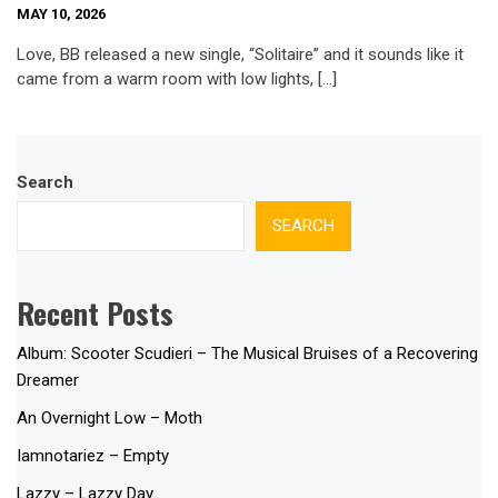
MAY 10, 2026
Love, BB released a new single, “Solitaire” and it sounds like it
came from a warm room with low lights, […]
Search
SEARCH
Recent Posts
Album: Scooter Scudieri – The Musical Bruises of a Recovering
Dreamer
An Overnight Low – Moth
Iamnotariez – Empty
Lazzy – Lazzy Day