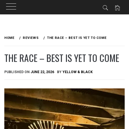
Skip
to
HOME
REVIEWS
THE RACE – BEST IS YET TO COME
content
THE RACE – BEST IS YET TO COME
PUBLISHED ON
JUNE 22, 2026
BY
YELLOW & BLACK