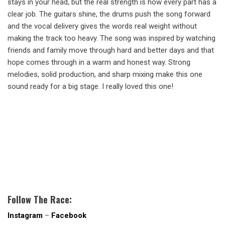
stays in your head, but the real strength is how every part has a
clear job. The guitars shine, the drums push the song forward
and the vocal delivery gives the words real weight without
making the track too heavy. The song was inspired by watching
friends and family move through hard and better days and that
hope comes through in a warm and honest way. Strong
melodies, solid production, and sharp mixing make this one
sound ready for a big stage. I really loved this one!
Follow The Race:
Instagram
–
Facebook