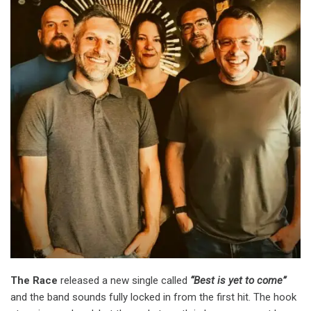
The Race
released a new single called
“Best is yet to come”
and the band sounds fully locked in from the first hit. The hook