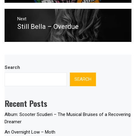
Next
Still Bella – Overdue
Next
post:
Search
SEARCH
Recent Posts
Album: Scooter Scudieri – The Musical Bruises of a Recovering
Dreamer
An Overnight Low – Moth