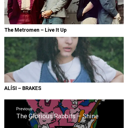
The Metromen – Live It Up
ALÍSI – BRAKES
Post
navigation
Previous
The Glorious Rabbits – Shine
Previous
post: