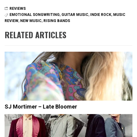
REVIEWS
EMOTIONAL SONGWRITING
,
GUITAR MUSIC
,
INDIE ROCK
,
MUSIC
REVIEW
,
NEW MUSIC
,
RISING BANDS
RELATED ARTICLES
SJ Mortimer – Late Bloomer