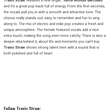
Travis Straw
released a new single,
“Items Without Barcodes”
and it’s a great pop track full of energy. From the first seconds,
the vocals pull you in with a smooth and attractive tone. The
chorus really stands out, easy to remember and fun to sing
along to. The mix of electro and indie pop creates a fresh and
unique atmosphere. The female featured vocals add a nice
extra touch, making the song even more catchy. There is also a
deeper idea behind it, about life and moments you can’t buy.
Travis Straw
shows strong talent here with a sound that is
both polished and full of heart.
Follow Travis Straw: