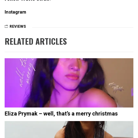
Instagram
REVIEWS
RELATED ARTICLES
Eliza Prymak – well, that’s a merry christmas