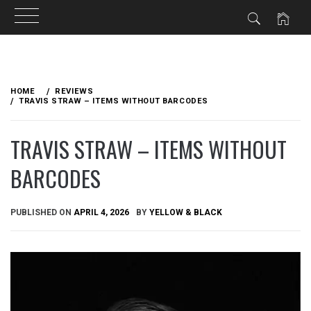
Skip
to
HOME
REVIEWS
content
TRAVIS STRAW – ITEMS WITHOUT BARCODES
TRAVIS STRAW – ITEMS WITHOUT
BARCODES
PUBLISHED ON
APRIL 4, 2026
BY
YELLOW & BLACK