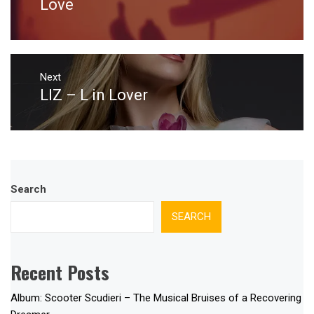
Love
Next
LIZ – L in Lover
Next
post:
Search
SEARCH
Recent Posts
Album: Scooter Scudieri – The Musical Bruises of a Recovering