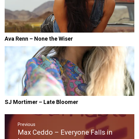
Ava Renn – None the Wiser
SJ Mortimer – Late Bloomer
Post
navigation
Previous
Max Ceddo – Everyone Falls in
Previous
post: