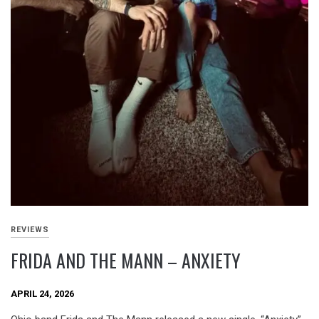
REVIEWS
FRIDA AND THE MANN – ANXIETY
APRIL 24, 2026