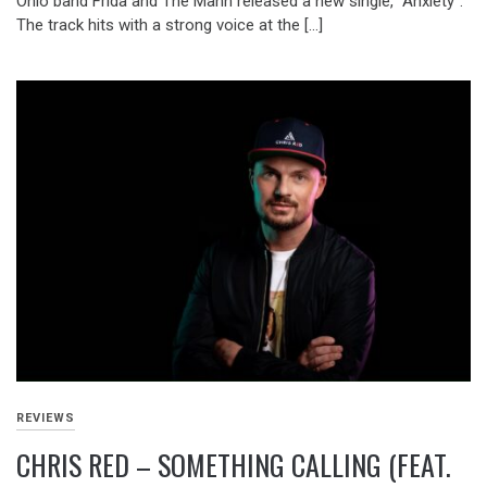
Ohio band Frida and The Mann released a new single, “Anxiety”.
The track hits with a strong voice at the […]
REVIEWS
CHRIS RED – SOMETHING CALLING (FEAT.