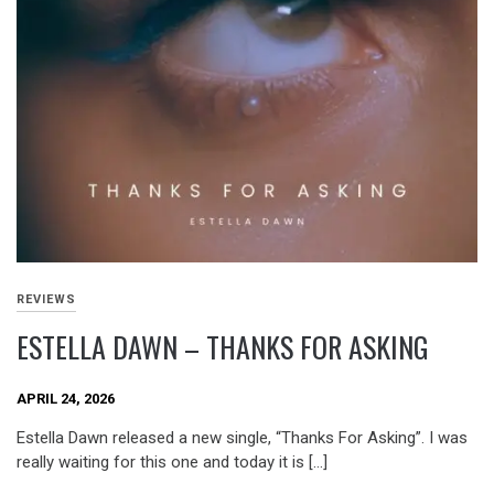
REVIEWS
ESTELLA DAWN – THANKS FOR ASKING
APRIL 24, 2026
Estella Dawn released a new single, “Thanks For Asking”. I was
really waiting for this one and today it is […]