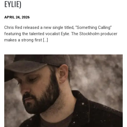
EYLIE)
APRIL 24, 2026
Chris Red released a new single titled, “Something Calling”
featuring the talented vocalist Eylie. The Stockholm producer
makes a strong first […]