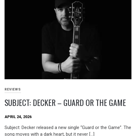
REVIEWS
SUBJECT: DECKER – GUARD OR THE GAME
APRIL 24, 2026
Subject: Decker released a new single “Guard or the Game”. The
song moves with a dark heart, but it never […]