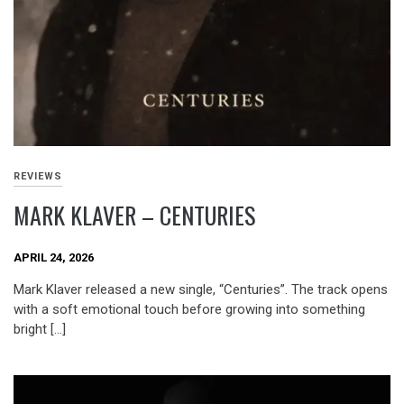
REVIEWS
MARK KLAVER – CENTURIES
APRIL 24, 2026
Mark Klaver released a new single, “Centuries”. The track opens
with a soft emotional touch before growing into something
bright […]