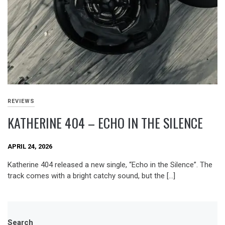
REVIEWS
KATHERINE 404 – ECHO IN THE SILENCE
APRIL 24, 2026
Katherine 404 released a new single, “Echo in the Silence”. The
track comes with a bright catchy sound, but the […]
Search