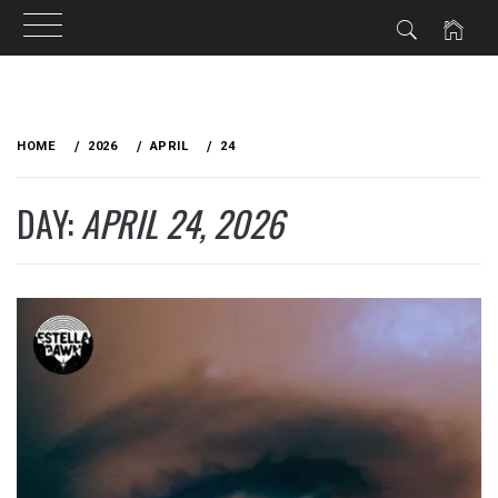
Skip
to
HOME
2026
APRIL
24
content
DAY:
APRIL 24, 2026