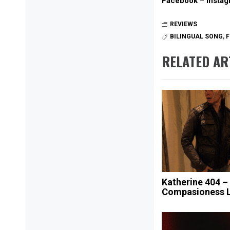
Facebook
–
Insta
REVIEWS
BILINGUAL SONG
,
F
RELATED AR
Katherine 404 –
Compasioness 
Post