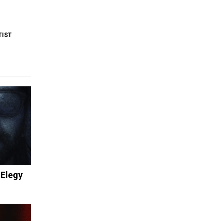
TIST
 Elegy