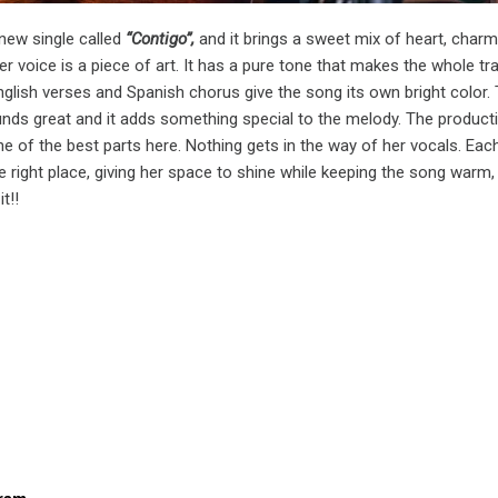
new single called
“Contigo”,
and it brings a sweet mix of heart, charm
er voice is a piece of art. It has a pure tone that makes the whole tr
English verses and Spanish chorus give the song its own bright color.
nds great and it adds something special to the melody. The product
one of the best parts here. Nothing gets in the way of her vocals. Eac
he right place, giving her space to shine while keeping the song warm,
it!!