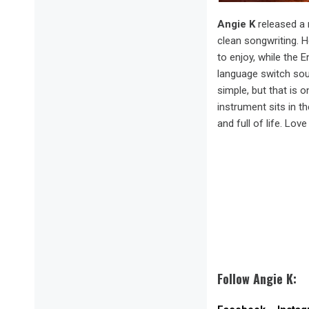
Angie K
released a 
clean songwriting. H
to enjoy, while the 
language switch sou
simple, but that is 
instrument sits in t
and full of life. Love 
Follow Angie K: