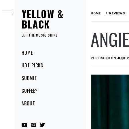
Skip
YELLOW &
to
HOME
REVIEWS
content
BLACK
ANGIE
LET THE MUSIC SHINE
Primary
HOME
Menu
PUBLISHED ON
JUNE 2
HOT PICKS
SUBMIT
COFFEE?
ABOUT