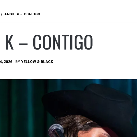
ANGIE K – CONTIGO
 K – CONTIGO
4, 2026
BY
YELLOW & BLACK