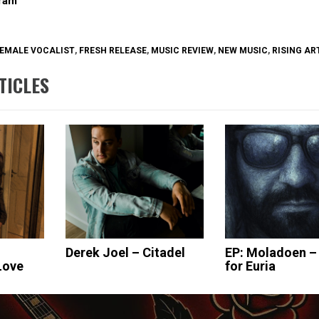
gram
EMALE VOCALIST
,
FRESH RELEASE
,
MUSIC REVIEW
,
NEW MUSIC
,
RISING AR
TICLES
Derek Joel – Citadel
EP: Moladoen –
Love
for Euria