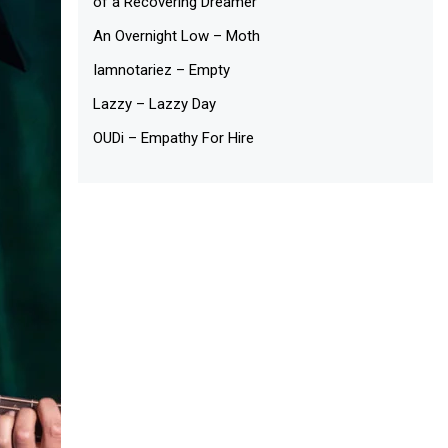
of a Recovering Dreamer
An Overnight Low – Moth
Iamnotariez – Empty
Lazzy – Lazzy Day
OUDi – Empathy For Hire