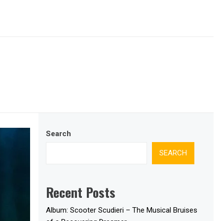
Search
SEARCH
Recent Posts
Album: Scooter Scudieri – The Musical Bruises