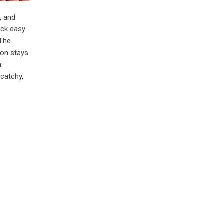
, and
ack easy
 The
ion stays
h
 catchy,