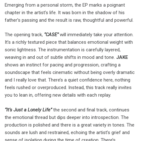
Emerging from a personal storm, the EP marks a poignant
chapter in the artist’s life. It was born in the shadow of his
father’s passing and the result is raw, thoughtful and powerful.
The opening track,
“CASE”
will immediately take your attention.
It’s a richly textured piece that balances emotional weight with
sonic lightness. The instrumentation is carefully layered,
weaving in and out of subtle shifts in mood and tone.
JAKE
shows an instinct for pacing and progression, crafting a
soundscape that feels cinematic without being overly dramatic
and I really love that. There’s a quiet confidence here, nothing
feels rushed or overproduced. Instead, this track really invites
you to lean in, offering new details with each replay.
“It’s Just a Lonely Life”
the second and final track, continues
the emotional thread but dips deeper into introspection. The
production is polished and there is a great variety in tones. The
sounds are lush and restrained, echoing the artist’s grief and
sense of isolation during the time of creation. There’s