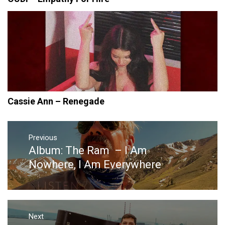
Cassie Ann – Renegade
Post
navigation
Previous
Album: The Ram – I Am
Previous
post:
Nowhere, I Am Everywhere
Next