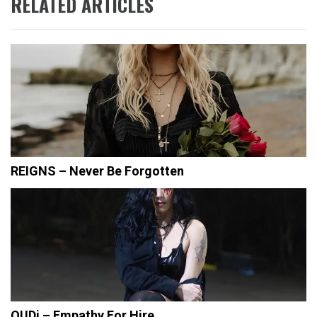
RELATED ARTICLES
REIGNS – Never Be Forgotten
OUDi – Empathy For Hire