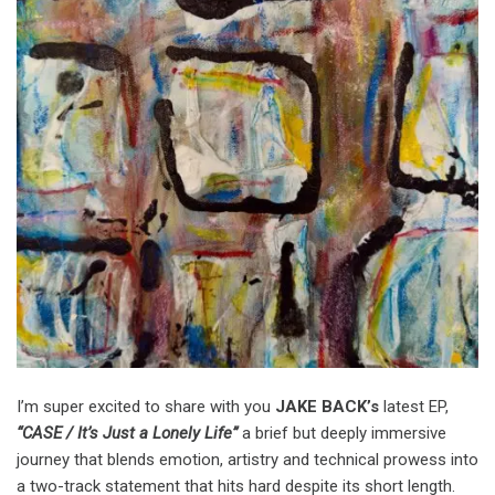
I’m super excited to share with you
JAKE BACK’s
latest EP,
“CASE / It’s Just a Lonely Life”
a brief but deeply immersive
journey that blends emotion, artistry and technical prowess into
a two-track statement that hits hard despite its short length.