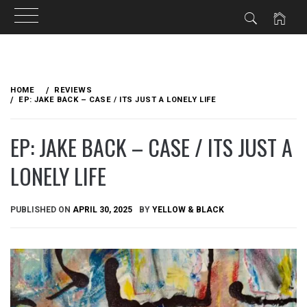
Skip
to
HOME
REVIEWS
content
EP: JAKE BACK – CASE / ITS JUST A LONELY LIFE
EP: JAKE BACK – CASE / ITS JUST A
LONELY LIFE
PUBLISHED ON
APRIL 30, 2025
BY
YELLOW & BLACK