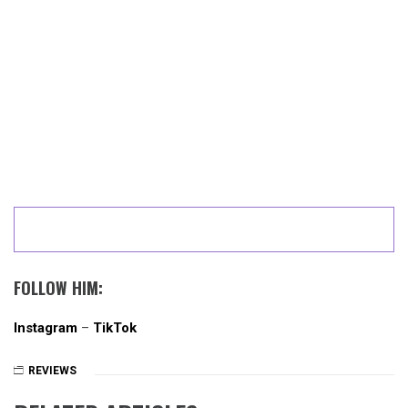
FOLLOW HIM:
Instagram
–
TikTok
REVIEWS