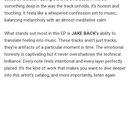
something deep in the way the track unfolds, it’s honest and
touching. It feels like a whispered confession set to music,
balancing melancholy with an almost meditative calm.
What stands out most in this EP is
JAKE BACK’s
ability to
translate feeling into music. These tracks aren’t just tracks,
they’re artifacts of a particular moment in time. The emotional
honesty is captivating but it never overshadows the technical
brilliance. Every note feels intentional and every layer perfectly
placed. It’s the kind of work that makes you want to dive deeper
into this artist’s catalog, and more importantly, listen again.