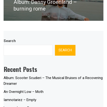
Album: Danny Groenland –
Next
post:
burning rome
Search
SEARCH
Recent Posts
Album: Scooter Scudieri – The Musical Bruises of a Recovering
Dreamer
An Overnight Low – Moth
Iamnotariez – Empty