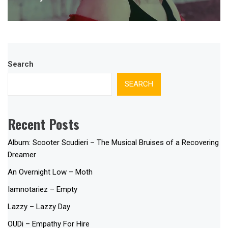
post:
Search
SEARCH
Recent Posts
Album: Scooter Scudieri – The Musical Bruises of a Recovering
Dreamer
An Overnight Low – Moth
Iamnotariez – Empty
Lazzy – Lazzy Day
OUDi – Empathy For Hire