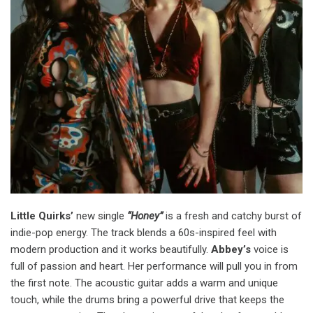
Little Quirks’
new single
“Honey”
is a fresh and catchy burst of
indie-pop energy. The track blends a 60s-inspired feel with
modern production and it works beautifully.
Abbey’s
voice is
full of passion and heart. Her performance will pull you in from
the first note. The acoustic guitar adds a warm and unique
touch, while the drums bring a powerful drive that keeps the