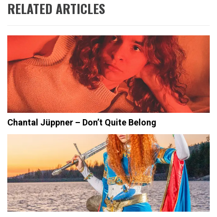
RELATED ARTICLES
Chantal Jüppner – Don’t Quite Belong