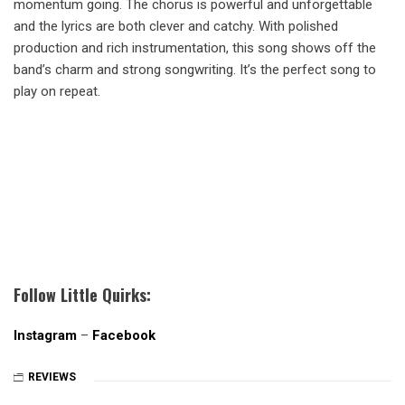
momentum going. The chorus is powerful and unforgettable
and the lyrics are both clever and catchy. With polished
production and rich instrumentation, this song shows off the
band’s charm and strong songwriting. It’s the perfect song to
play on repeat.
Follow Little Quirks:
Instagram
–
Facebook
REVIEWS