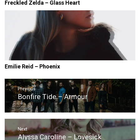
Freckled Zelda – Glass Heart
Emilie Reid – Phoenix
Post
navigation
Previous
Bonfire Tide – Armour
Previous
post:
Next
Alyssa Caroline – Lovesick
Next