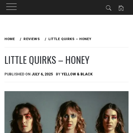
Skip
to
HOME
REVIEWS
LITTLE QUIRKS – HONEY
content
LITTLE QUIRKS – HONEY
PUBLISHED ON
JULY 6, 2025
BY
YELLOW & BLACK