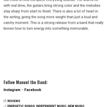
with real drive, the guitars bring strong color and the melodies
stay sharp from start to finish. There is also a lot of heart in
the writing, giving the song more weight than just a loud and
catchy moment. This is a strong release from a band that really
knows how to turn energy into something memorable.
Follow Manuel the Band:
Instagram
–
Facebook
REVIEWS
ENERGETIC SONGS
,
INDEPENDENT MUSIC
,
NEW MUSIC