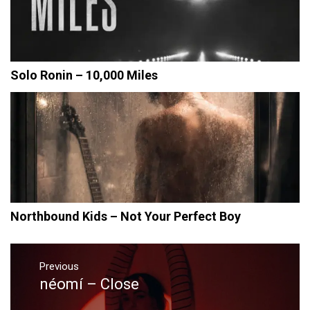
Solo Ronin – 10,000 Miles
Northbound Kids – Not Your Perfect Boy
Post
navigation
Previous
néomí – Close
Previous
post: