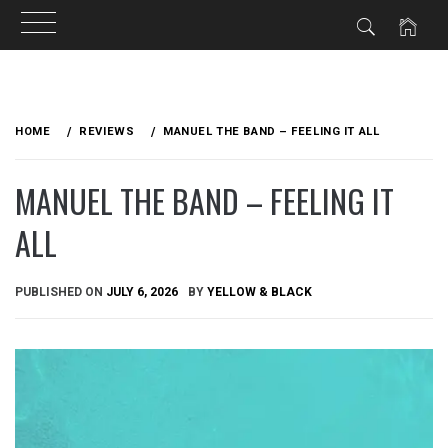
Skip
to
HOME
REVIEWS
MANUEL THE BAND – FEELING IT ALL
content
MANUEL THE BAND – FEELING IT
ALL
PUBLISHED ON
JULY 6, 2026
BY
YELLOW & BLACK