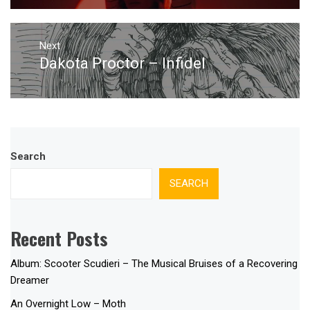
Next
Dakota Proctor – Infidel
Next
post:
Search
SEARCH
Recent Posts
Album: Scooter Scudieri – The Musical Bruises of a Recovering
Dreamer
An Overnight Low – Moth