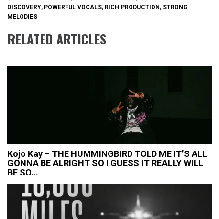
DISCOVERY
,
POWERFUL VOCALS
,
RICH PRODUCTION
,
STRONG
MELODIES
RELATED ARTICLES
Kojo Kay – THE HUMMINGBIRD TOLD ME IT’S ALL
GONNA BE ALRIGHT SO I GUESS IT REALLY WILL
BE SO…