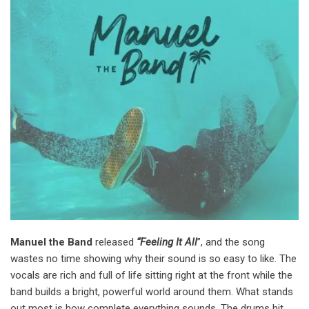
Manuel the Band
released
“Feeling It All
”, and the song
wastes no time showing why their sound is so easy to like. The
vocals are rich and full of life sitting right at the front while the
band builds a bright, powerful world around them. What stands
out most is how complete everything sounds. The drums hit