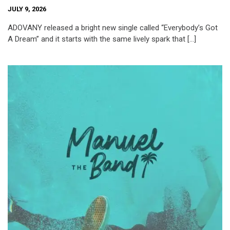
JULY 9, 2026
ADOVANY released a bright new single called “Everybody’s Got
A Dream” and it starts with the same lively spark that […]