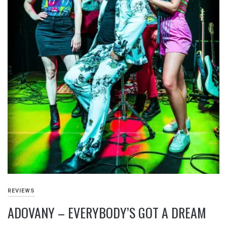
REVIEWS
ADOVANY – EVERYBODY’S GOT A DREAM