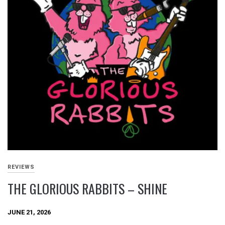
REVIEWS
THE GLORIOUS RABBITS – SHINE
JUNE 21, 2026