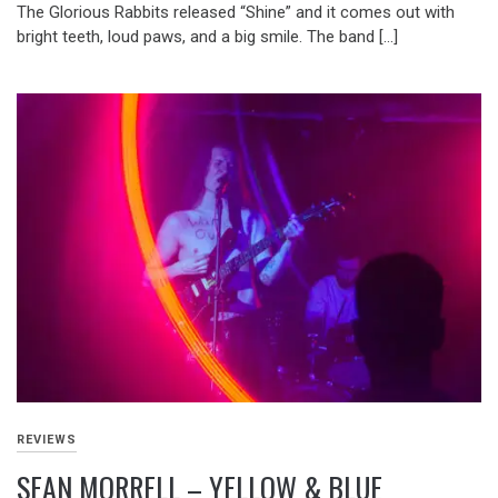
The Glorious Rabbits released “Shine” and it comes out with
bright teeth, loud paws, and a big smile. The band […]
REVIEWS
SEAN MORRELL – YELLOW & BLUE