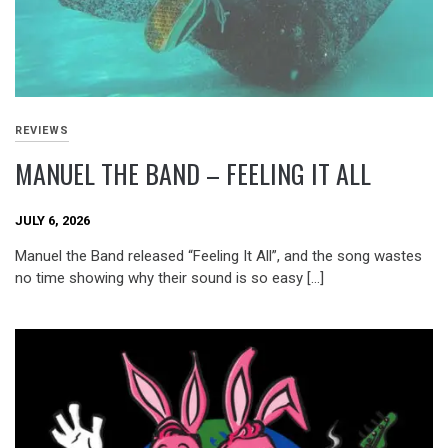
REVIEWS
MANUEL THE BAND – FEELING IT ALL
JULY 6, 2026
Manuel the Band released “Feeling It All”, and the song wastes
no time showing why their sound is so easy […]