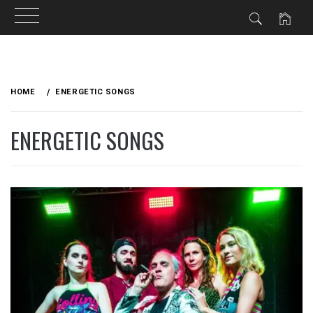
Skip
to
HOME
ENERGETIC SONGS
content
ENERGETIC SONGS