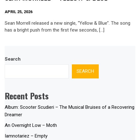
APRIL 25, 2026
Sean Morrell released a new single, “Yellow & Blue”. The song
has a bright push from the first few seconds, […]
Search
SEARCH
Recent Posts
Album: Scooter Scudieri – The Musical Bruises of a Recovering
Dreamer
An Overnight Low – Moth
Iamnotariez – Empty