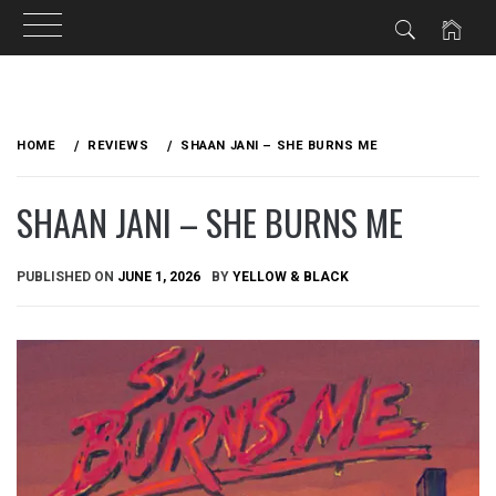
Skip
to
HOME
REVIEWS
SHAAN JANI – SHE BURNS ME
content
SHAAN JANI – SHE BURNS ME
PUBLISHED ON
JUNE 1, 2026
BY
YELLOW & BLACK