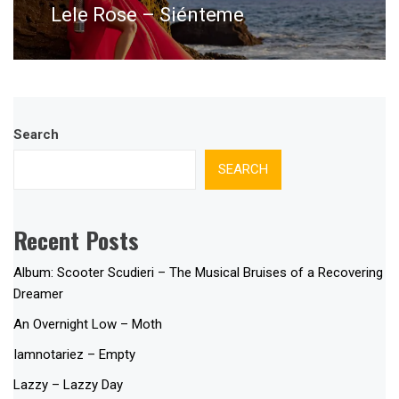
Lele Rose – Siénteme
Next
post:
Search
SEARCH
Recent Posts
Album: Scooter Scudieri – The Musical Bruises of a Recovering
Dreamer
An Overnight Low – Moth
Iamnotariez – Empty
Lazzy – Lazzy Day