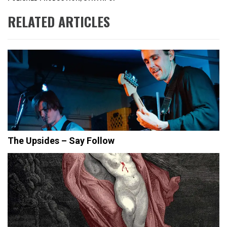
RELATED ARTICLES
The Upsides – Say Follow