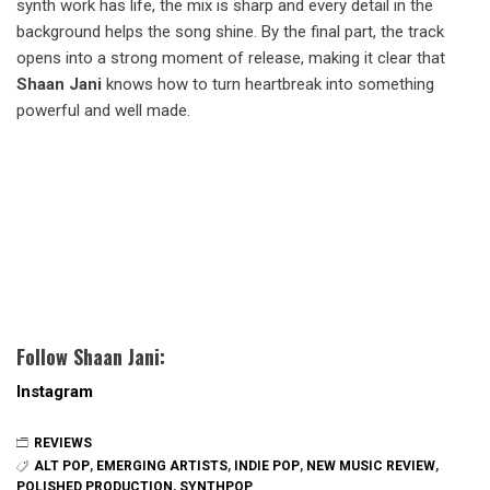
synth work has life, the mix is sharp and every detail in the
background helps the song shine. By the final part, the track
opens into a strong moment of release, making it clear that
Shaan Jani
knows how to turn heartbreak into something
powerful and well made.
Follow Shaan Jani:
Instagram
REVIEWS
ALT POP
,
EMERGING ARTISTS
,
INDIE POP
,
NEW MUSIC REVIEW
,
POLISHED PRODUCTION
,
SYNTHPOP