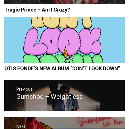
Tragic Prince – Am I Crazy?
OTIS FONDE’S NEW ALBUM “DON’T LOOK DOWN”
Post
navigation
Previous
Gumshoe – Weightless
Previous
post:
Next