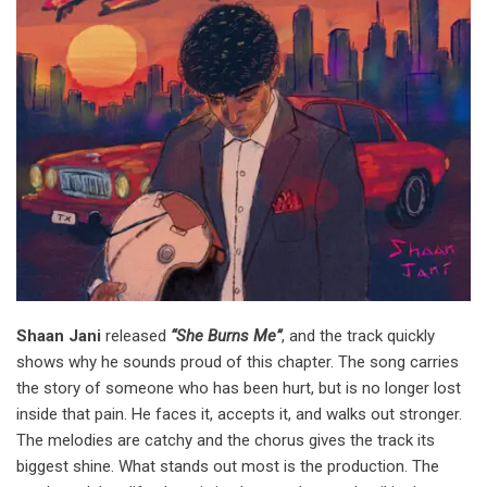
Shaan Jani
released
“She Burns Me”
, and the track quickly
shows why he sounds proud of this chapter. The song carries
the story of someone who has been hurt, but is no longer lost
inside that pain. He faces it, accepts it, and walks out stronger.
The melodies are catchy and the chorus gives the track its
biggest shine. What stands out most is the production. The