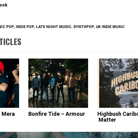
ook
IC POP
,
INDIE POP
,
LATE NIGHT MUSIC
,
SYNTHPOP
,
UK INDIE MUSIC
TICLES
– Mera
Bonfire Tide – Armour
Highbush Carib
Matter