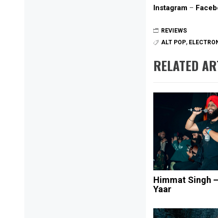
Instagram
–
Faceb
REVIEWS
ALT POP
,
ELECTRON
RELATED AR
Himmat Singh 
Yaar
Post