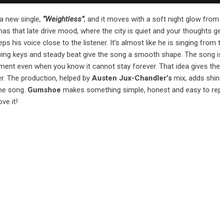
a new single,
“Weightless”
, and it moves with a soft night glow from 
as that late drive mood, where the city is quiet and your thoughts ge
eps his voice close to the listener. It’s almost like he is singing from 
wing keys and steady beat give the song a smooth shape. The song i
ent even when you know it cannot stay forever. That idea gives the 
er. The production, helped by
Austen Jux-Chandler’s
mix, adds shin
the song.
Gumshoe
makes something simple, honest and easy to rep
ove it!