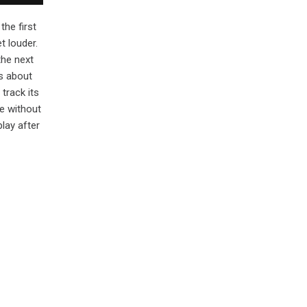
the first
t louder.
the next
s about
track its
e without
lay after