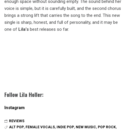
enough space without sounding empty. The sound behind her
voice is simple, but it is carefully built, and the second chorus
brings a strong lift that carries the song to the end. This new
single is sharp, honest, and full of personality, and it may be
one of
Lila’s
best releases so far.
Follow Lila Holler:
Instagram
REVIEWS
ALT POP
,
FEMALE VOCALS
,
INDIE POP
,
NEW MUSIC
,
POP ROCK
,