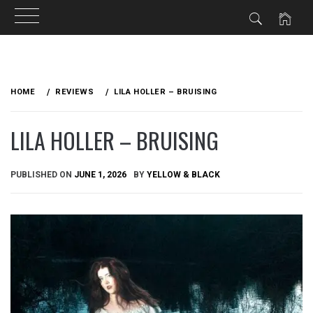
Skip
to
HOME
REVIEWS
LILA HOLLER – BRUISING
content
LILA HOLLER – BRUISING
PUBLISHED ON
JUNE 1, 2026
BY
YELLOW & BLACK