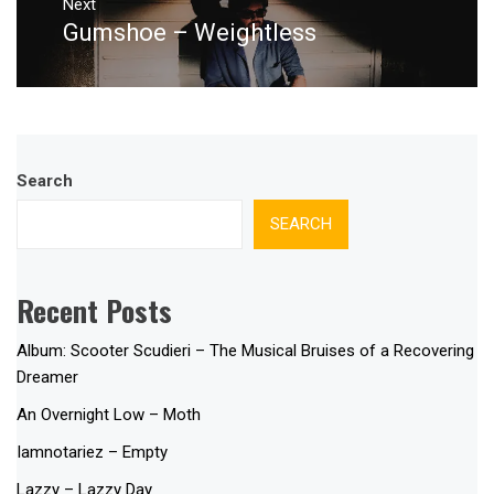
Next
Gumshoe – Weightless
Next
post:
Search
SEARCH
Recent Posts
Album: Scooter Scudieri – The Musical Bruises of a Recovering
Dreamer
An Overnight Low – Moth
Iamnotariez – Empty
Lazzy – Lazzy Day