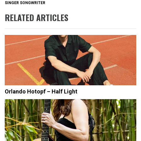
SINGER SONGWRITER
RELATED ARTICLES
Orlando Hotopf – Half Light