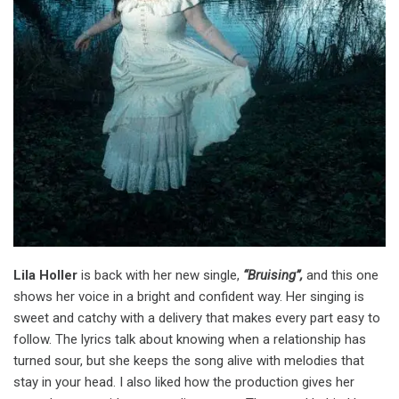
Lila Holler
is back with her new single,
“Bruising”,
and this one
shows her voice in a bright and confident way. Her singing is
sweet and catchy with a delivery that makes every part easy to
follow. The lyrics talk about knowing when a relationship has
turned sour, but she keeps the song alive with melodies that
stay in your head. I also liked how the production gives her