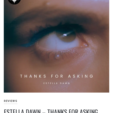
REVIEWS
ESTELLA DAWN – THANKS FOR ASKING