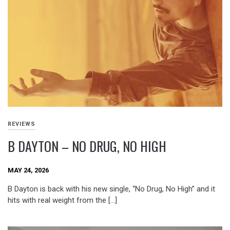
REVIEWS
B DAYTON – NO DRUG, NO HIGH
MAY 24, 2026
B Dayton is back with his new single, “No Drug, No High” and it
hits with real weight from the […]