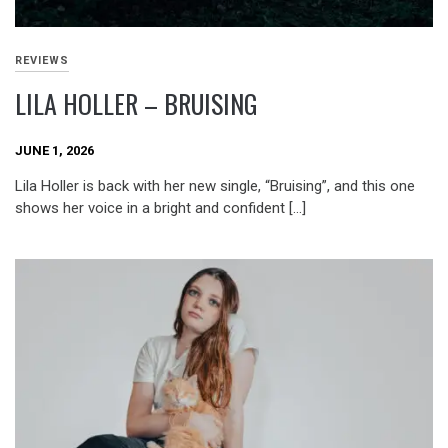
REVIEWS
LILA HOLLER – BRUISING
JUNE 1, 2026
Lila Holler is back with her new single, “Bruising”, and this one
shows her voice in a bright and confident […]