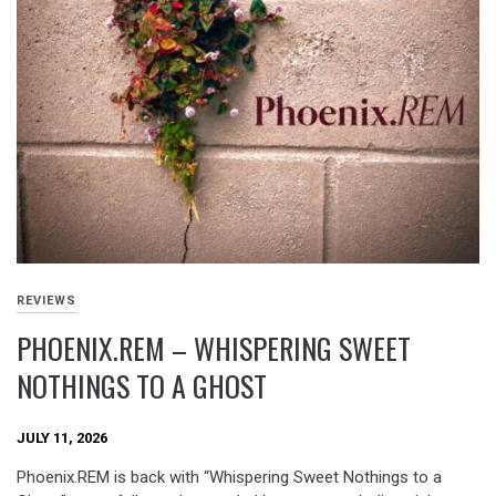
REVIEWS
PHOENIX.REM – WHISPERING SWEET
NOTHINGS TO A GHOST
JULY 11, 2026
Phoenix.REM is back with “Whispering Sweet Nothings to a