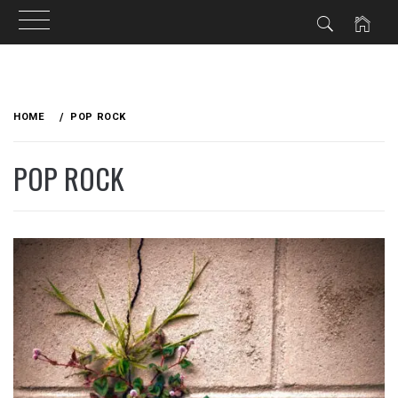
Skip
to
HOME
POP ROCK
content
POP ROCK