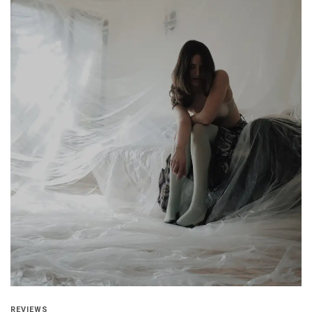
REVIEWS