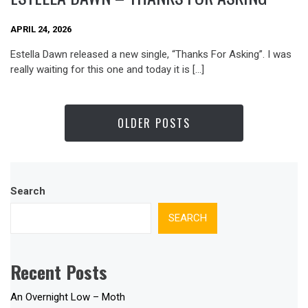
APRIL 24, 2026
Estella Dawn released a new single, “Thanks For Asking”. I was
really waiting for this one and today it is […]
OLDER POSTS
Search
SEARCH
Recent Posts
An Overnight Low – Moth