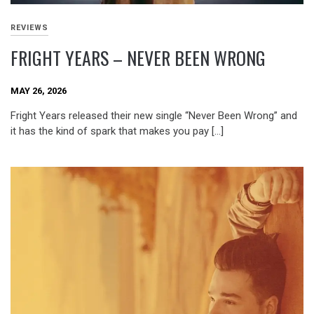
REVIEWS
FRIGHT YEARS – NEVER BEEN WRONG
MAY 26, 2026
Fright Years released their new single “Never Been Wrong” and
it has the kind of spark that makes you pay […]