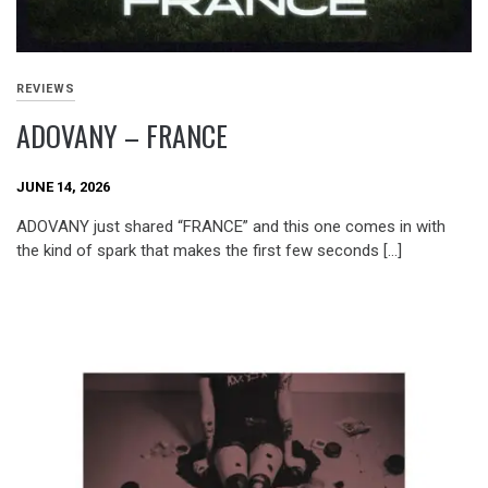
REVIEWS
ADOVANY – FRANCE
JUNE 14, 2026
ADOVANY just shared “FRANCE” and this one comes in with
the kind of spark that makes the first few seconds […]