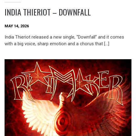
INDIA THIERIOT – DOWNFALL
MAY 14, 2026
India Thieriot released a new single, “Downfall” and it comes
with a big voice, sharp emotion and a chorus that […]