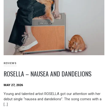
REVIEWS
ROSELLA – NAUSEA AND DANDELIONS
MAY 27, 2026
Young and talented artist ROSELLA got our attention with her
debut single “nausea and dandelions”. The song comes with a
[…]