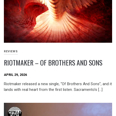
REVIEWS
RIOTMAKER – OF BROTHERS AND SONS
APRIL 29, 2026
Riotmaker released a new single, “Of Brothers And Sons”, and it
lands with real heart from the first listen. Sacramento’s […]