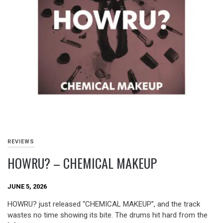
REVIEWS
HOWRU? – CHEMICAL MAKEUP
JUNE 5, 2026
HOWRU? just released “CHEMICAL MAKEUP”, and the track
wastes no time showing its bite. The drums hit hard from the