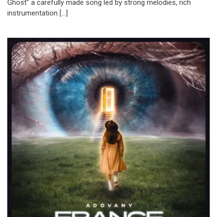
Ghost” a carefully made song led by strong melodies, rich
instrumentation […]