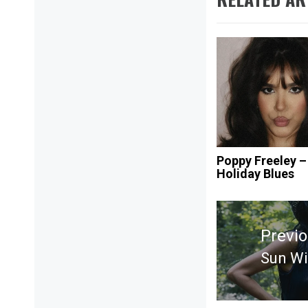
Poppy Freeley –
Holiday Blues
Post
navigation
Previ
Sun Wi
Previ
post: