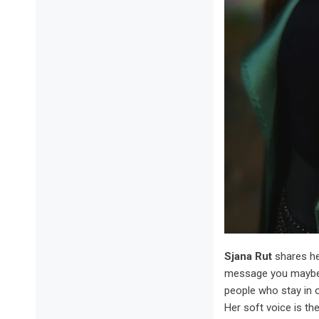
Sjana Rut
shares h
message you maybe s
people who stay in 
Her soft voice is the