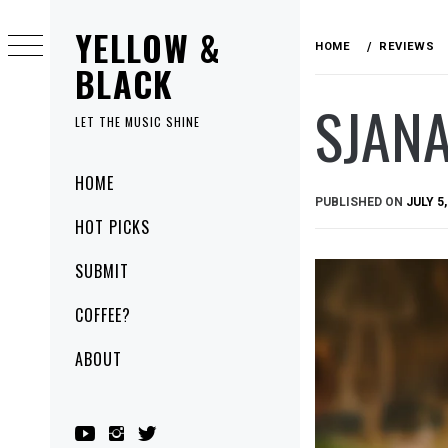
Skip
YELLOW &
to
HOME
REVIEWS
content
BLACK
SJANA
LET THE MUSIC SHINE
Primary
HOME
Menu
PUBLISHED ON
JULY 5,
HOT PICKS
SUBMIT
COFFEE?
ABOUT