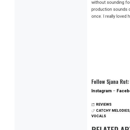
without sounding fo
production sounds cl
once. I really loved
Follow Sjana Rut:
Instagram
–
Faceb
REVIEWS
CATCHY MELODIES
VOCALS
RELATED AR