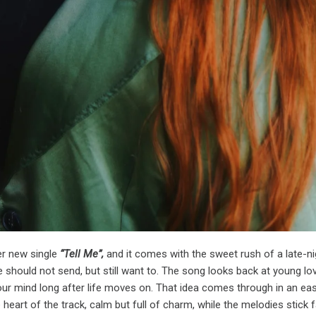
er new single
“Tell Me”,
and it comes with the sweet rush of a late-ni
hould not send, but still want to. The song looks back at young lo
our mind long after life moves on. That idea comes through in an ea
 heart of the track, calm but full of charm, while the melodies stick 