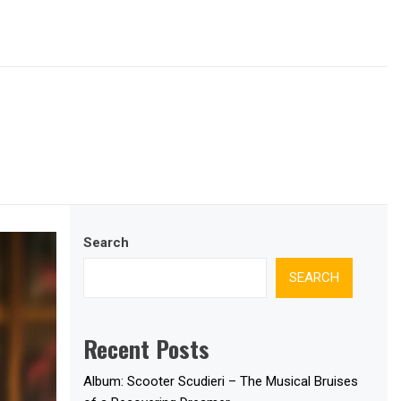
Search
SEARCH
Recent Posts
Album: Scooter Scudieri – The Musical Bruises