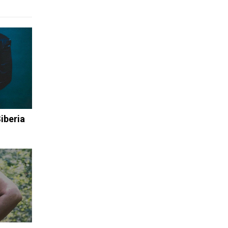
iberia