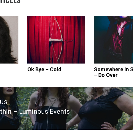
Ok Bye – Cold
Somewhere In S
– Do Over
ous
thin – Luminous Events
ous