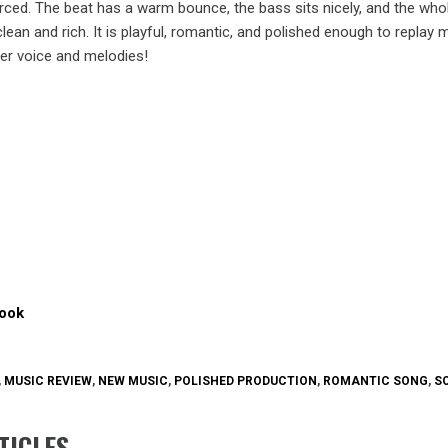
rced. The beat has a warm bounce, the bass sits nicely, and the who
ean and rich. It is playful, romantic, and polished enough to replay 
 her voice and melodies!
ook
,
MUSIC REVIEW
,
NEW MUSIC
,
POLISHED PRODUCTION
,
ROMANTIC SONG
,
S
TICLES