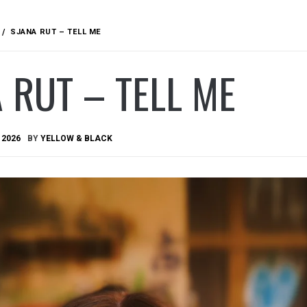
SJANA RUT – TELL ME
 RUT – TELL ME
 2026
BY
YELLOW & BLACK