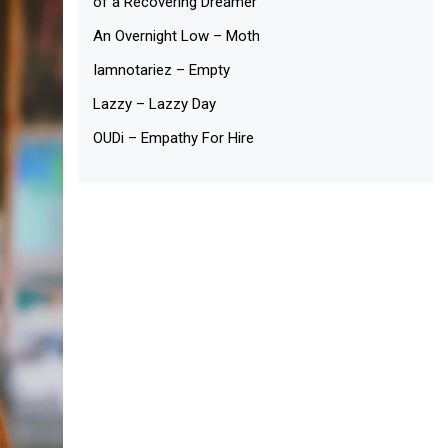
of a Recovering Dreamer
An Overnight Low – Moth
Iamnotariez – Empty
Lazzy – Lazzy Day
OUDi – Empathy For Hire