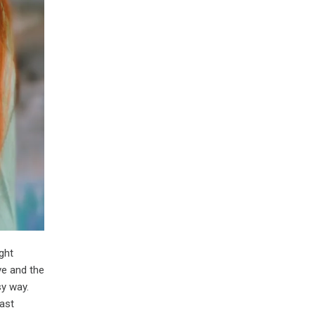
ght
ve and the
sy way.
fast