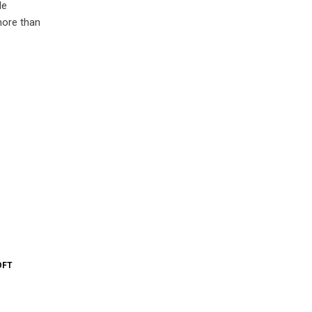
le
more than
OFT