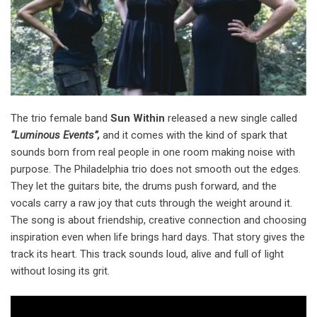
The trio female band
Sun Within
released a new single called
“Luminous Events”,
and it comes with the kind of spark that
sounds born from real people in one room making noise with
purpose. The Philadelphia trio does not smooth out the edges.
They let the guitars bite, the drums push forward, and the
vocals carry a raw joy that cuts through the weight around it.
The song is about friendship, creative connection and choosing
inspiration even when life brings hard days. That story gives the
track its heart. This track sounds loud, alive and full of light
without losing its grit.