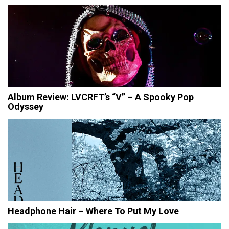
Album Review: LVCRFT’s “V” – A Spooky Pop
Odyssey
Headphone Hair – Where To Put My Love