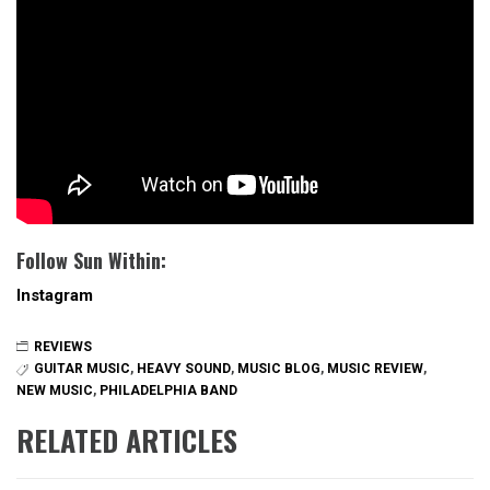
Follow Sun Within:
Instagram
REVIEWS
GUITAR MUSIC
,
HEAVY SOUND
,
MUSIC BLOG
,
MUSIC REVIEW
,
NEW MUSIC
,
PHILADELPHIA BAND
RELATED ARTICLES