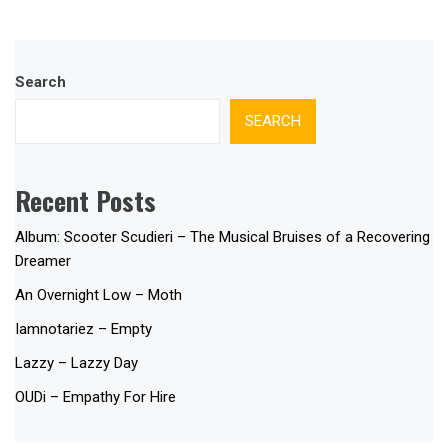
Search
SEARCH
Recent Posts
Album: Scooter Scudieri – The Musical Bruises of a Recovering
Dreamer
An Overnight Low – Moth
Iamnotariez – Empty
Lazzy – Lazzy Day
OUDi – Empathy For Hire