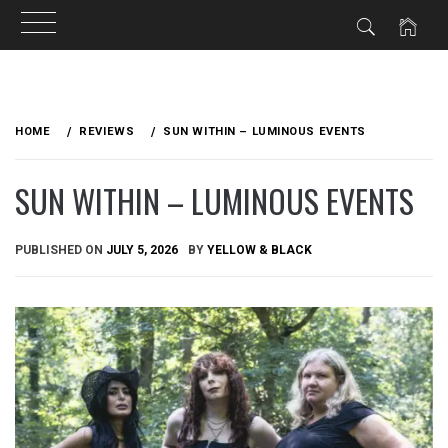
Skip
to
HOME
REVIEWS
SUN WITHIN – LUMINOUS EVENTS
content
SUN WITHIN – LUMINOUS EVENTS
PUBLISHED ON
JULY 5, 2026
BY
YELLOW & BLACK