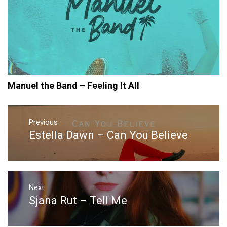
Manuel the Band – Feeling It All
Post
navigation
Previous
Estella Dawn – Can You Believe
Previous
post:
Next
Sjana Rut – Tell Me
Next
post: