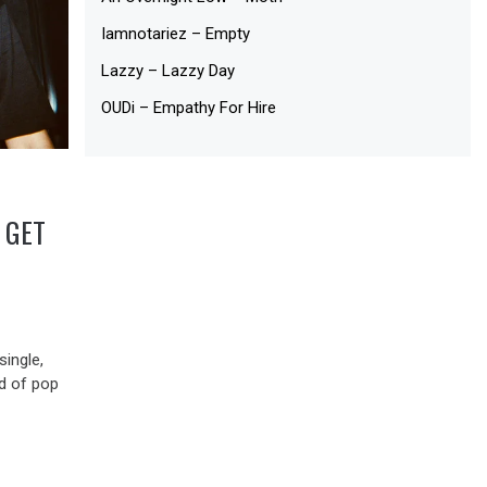
Iamnotariez – Empty
Lazzy – Lazzy Day
OUDi – Empathy For Hire
 GET
ingle,
nd of pop