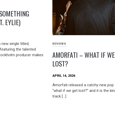
 SOMETHING
. EYLIE)
new single titled,
REVIEWS
featuring the talented
AMORFATI – WHAT IF WE
 Stockholm producer makes
LOST?
APRIL 14, 2026
Amorfati released a catchy new pop s
“what if we get lost?” and it is the ki
track […]