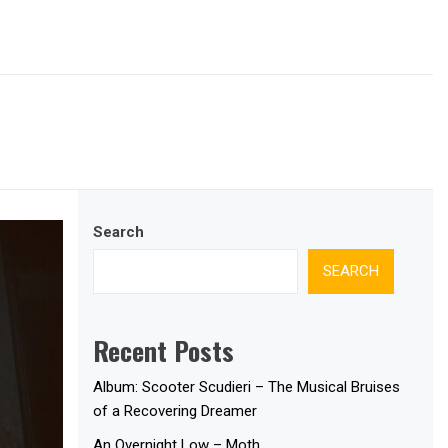
Search
SEARCH
Recent Posts
Album: Scooter Scudieri – The Musical Bruises
of a Recovering Dreamer
An Overnight Low – Moth