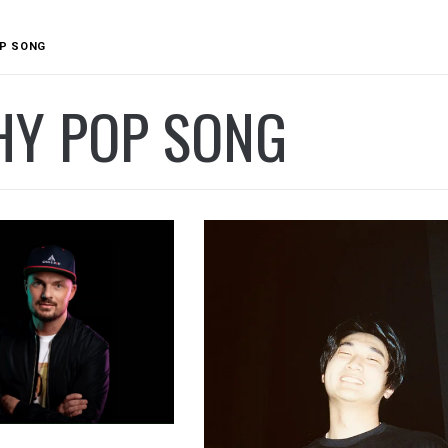
P SONG
HY POP SONG