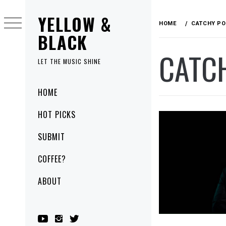
Skip
YELLOW &
to
HOME
CATCHY PO
content
BLACK
CATC
LET THE MUSIC SHINE
Primary
HOME
Menu
HOT PICKS
SUBMIT
COFFEE?
ABOUT