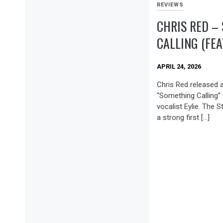
REVIEWS
CHRIS RED –
CALLING (FEAT
APRIL 24, 2026
Chris Red released a 
“Something Calling” 
vocalist Eylie. The
a strong first […]