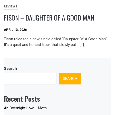
REVIEWS
FISON – DAUGHTER OF A GOOD MAN
APRIL 13, 2026
Fison released a new single called “Daughter Of A Good Man”.
It’s a quiet and honest track that slowly pulls […]
Search
SEARCH
Recent Posts
An Overnight Low – Moth