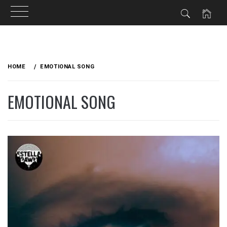
Skip
to
HOME
EMOTIONAL SONG
content
EMOTIONAL SONG