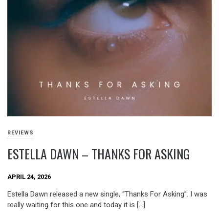
REVIEWS
ESTELLA DAWN – THANKS FOR ASKING
APRIL 24, 2026
Estella Dawn released a new single, “Thanks For Asking”. I was
really waiting for this one and today it is […]