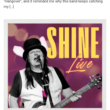
“Hangover”, and it reminded me why this band keeps catching
my […]