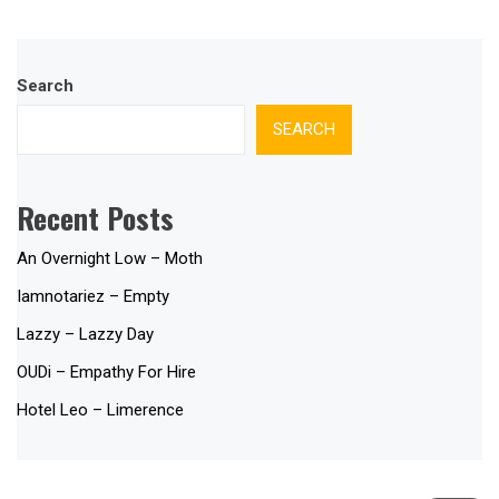
Search
SEARCH
Recent Posts
An Overnight Low – Moth
Iamnotariez – Empty
Lazzy – Lazzy Day
OUDi – Empathy For Hire
Hotel Leo – Limerence