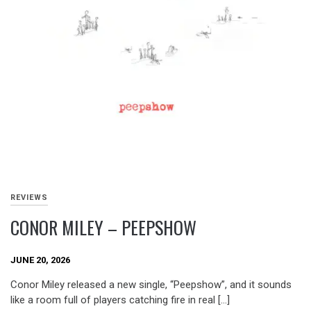
REVIEWS
CONOR MILEY – PEEPSHOW
JUNE 20, 2026
Conor Miley released a new single, “Peepshow”, and it sounds
like a room full of players catching fire in real […]