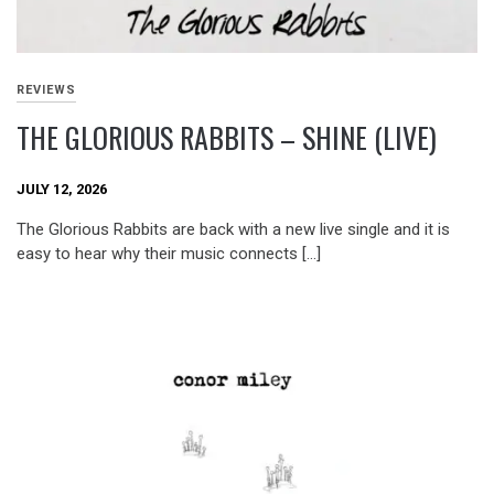
REVIEWS
THE GLORIOUS RABBITS – SHINE (LIVE)
JULY 12, 2026
The Glorious Rabbits are back with a new live single and it is
easy to hear why their music connects […]