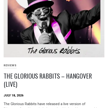
REVIEWS
THE GLORIOUS RABBITS – HANGOVER
(LIVE)
JULY 18, 2026
The Glorious Rabbits have released a live version of